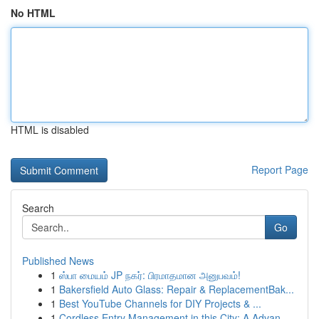
No HTML
HTML is disabled
Report Page
Search
Go
Published News
1
ஸ்பா மையம் JP நகர்: பிரமாதமான அனுபவம்!
1
Bakersfield Auto Glass: Repair & ReplacementBak...
1
Best YouTube Channels for DIY Projects & ...
1
Cordless Entry Management in this City: A Advan...