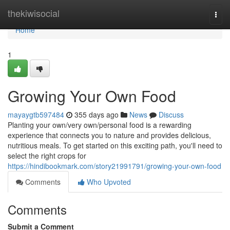
Home
thekiwisocial
Togg
navi
Home
1
Growing Your Own Food
mayaygtb597484
355 days ago
News
Discuss
Planting your own/very own/personal food is a rewarding
experience that connects you to nature and provides delicious,
nutritious meals. To get started on this exciting path, you'll need to
select the right crops for
https://hindibookmark.com/story21991791/growing-your-own-food
Comments
Who Upvoted
Comments
Submit a Comment