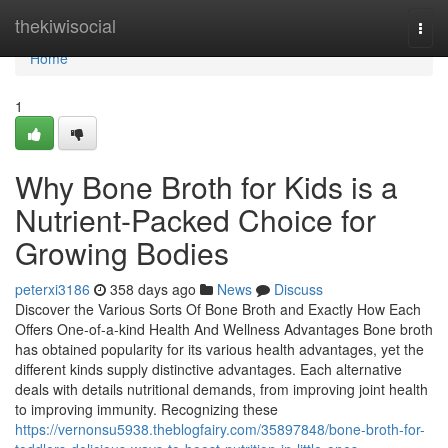
Home
thekiwisocial
Togg
navi
Home
1
Why Bone Broth for Kids is a
Nutrient-Packed Choice for
Growing Bodies
peterxi3186
358 days ago
News
Discuss
Discover the Various Sorts Of Bone Broth and Exactly How Each
Offers One-of-a-kind Health And Wellness Advantages Bone broth
has obtained popularity for its various health advantages, yet the
different kinds supply distinctive advantages. Each alternative
deals with details nutritional demands, from improving joint health
to improving immunity. Recognizing these
https://vernonsu5938.theblogfairy.com/35897848/bone-broth-for-