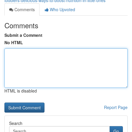
toddlers-delicious-ways-to-boost-nutrition-in-little-ones
Comments
Who Upvoted
Comments
Submit a Comment
No HTML
HTML is disabled
Report Page
Search
Go