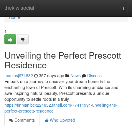
Home
thekiwisocial
Togg
navi
Home
1
Unveiling the Perfect Prescott
Residence
maelnsj671882
357 days ago
News
Discuss
Embark on a journey to uncover your dream home in the
enchanting town of Prescott. With its charming ambiance and
awe-inspiring natural beauty, Prescott presents a unique
opportunity to settle roots in a truly
https://finnianlbcx224632.fitnell.com/77414991/unveiling-the-
perfect-prescott-residence
Comments
Who Upvoted