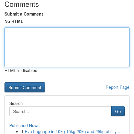
Comments
Submit a Comment
No HTML
HTML is disabled
Report Page
Search
Go
Published News
1
Eva baggage in 10kg 15kg 20kg and 25kg ability ...