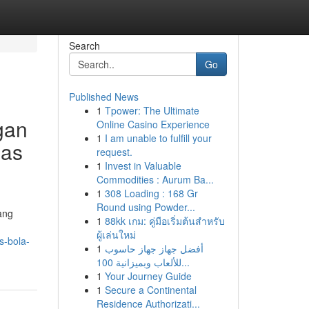
Search
Go
Published News
1
Tpower: The Ultimate
gan
Online Casino Experience
1
I am unable to fulfill your
nas
request.
1
Invest in Valuable
Commodities : Aurum Ba...
1
308 Loading : 168 Gr
Round using Powder...
ang
1
88kk เกม: คู่มือเริ่มต้นสำหรับ
ผู้เล่นใหม่
s-bola-
1
أفضل جهاز جهاز حاسوب
للألعاب وبميزانية 100...
1
Your Journey Guide
1
Secure a Continental
Residence Authorizati...