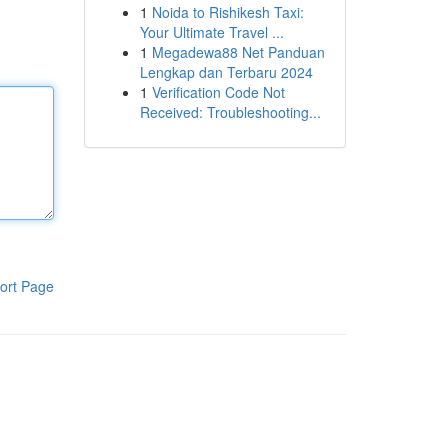
1
Noida to Rishikesh Taxi:
Your Ultimate Travel ...
1
Megadewa88 Net Panduan
Lengkap dan Terbaru 2024
1
Verification Code Not
Received: Troubleshooting...
ort Page