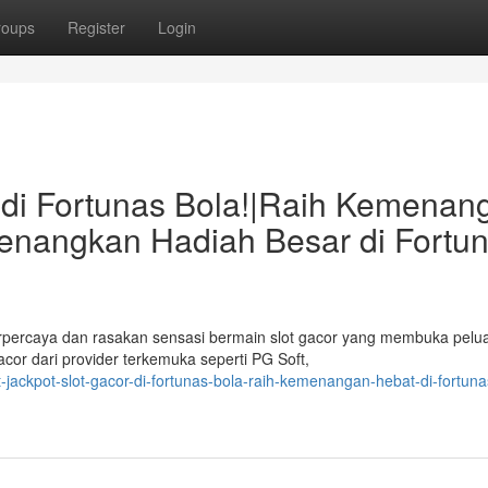
roups
Register
Login
r di Fortunas Bola!|Raih Kemenan
Menangkan Hadiah Besar di Fortu
rpercaya dan rasakan sensasi bermain slot gacor yang membuka pelu
or dari provider terkemuka seperti PG Soft,
-jackpot-slot-gacor-di-fortunas-bola-raih-kemenangan-hebat-di-fortuna