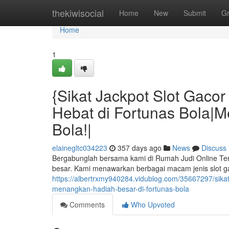
Home
thekiwisocial
Home
New
Submit
G
Home
1
{Sikat Jackpot Slot Gaco
Hebat di Fortunas Bola|
Bola!|
elainegltc034223
357 days ago
News
Discuss
Bergabunglah bersama kami di Rumah Judi Online Te
besar. Kami menawarkan berbagai macam jenis slot gac
https://albertrxmy940284.vidublog.com/35667297/sikat
menangkan-hadiah-besar-di-fortunas-bola
Comments
Who Upvoted