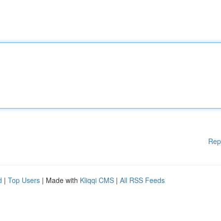
Rep
d
|
Top Users
| Made with
Kliqqi CMS
|
All RSS Feeds