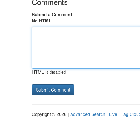
Comments
Submit a Comment
No HTML
HTML is disabled
Copyright © 2026 |
Advanced Search
|
Live
|
Tag Clou