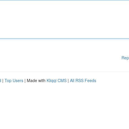
Rep
d
|
Top Users
| Made with
Kliqqi CMS
|
All RSS Feeds