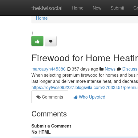
Home
thekiwisocial
Home
New
Submit
G
Home
1
Firewood for Home Heati
marcauyh445386
357 days ago
News
Discuss
When selecting premium firewood for homes and busine
last longer and deliver more intense heat, and decreas
https://roytwcs092227.blogsvila.com/37033451/premium
Comments
Who Upvoted
Comments
Submit a Comment
No HTML