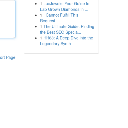
1
LuxJewels: Your Guide to
Lab Grown Diamonds in ...
1
I Cannot Fulfill This
Request
1
The Ultimate Guide: Finding
the Best SEO Specia...
1
HH88: A Deep Dive into the
Legendary Synth
ort Page