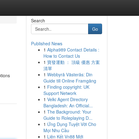
Search
Go
Published News
1
Alpha989 Contact Details :
How to Contact Us
1
寶發運動 ： 頂級 優惠 方案
清單
1
Webbyrå Västerås: Din
tions
Guide till Online Framgång
1
Finding copyright: UK
Support Network
1
Velki Agent Directory
Bangladesh: An Official...
1
The Background: Your
Guide to Roleplaying D...
1
Ứng Dụng Tuyệt Vời Cho
Mọi Nhu Cầu
1
Liên Kết Vn88 Mới