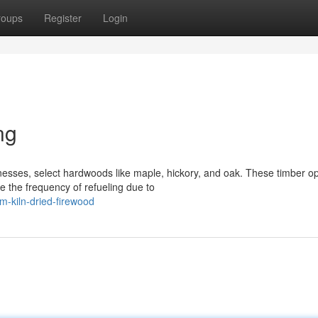
roups
Register
Login
ng
sses, select hardwoods like maple, hickory, and oak. These timber op
e the frequency of refueling due to
-kiln-dried-firewood