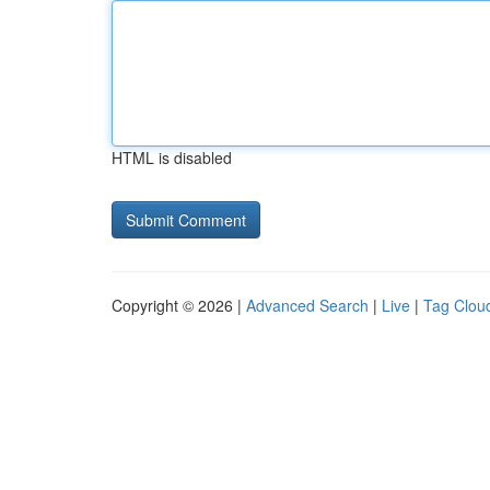
HTML is disabled
Copyright © 2026 |
Advanced Search
|
Live
|
Tag Clou