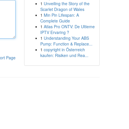
1
Unveiling the Story of the
Scarlet Dragon of Wales
1
Min Pin Lifespan: A
Complete Guide
1
Atlas Pro ONTV: De Ultieme
IPTV Ervaring ?
1
Understanding Your ABS
Pump: Function & Replace...
1
copyright in Österreich
kaufen: Risiken und Rea...
ort Page