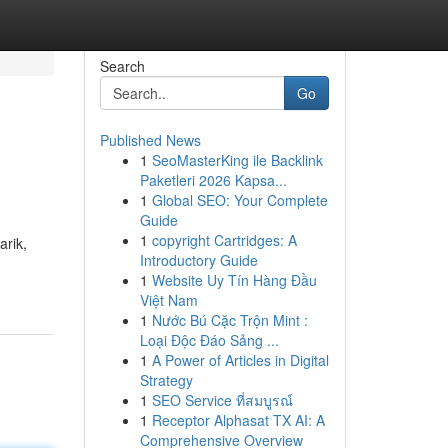
Search
Go
Published News
1
SeoMasterKing ile Backlink
Paketleri 2026 Kapsa...
1
Global SEO: Your Complete
Guide
1
copyright Cartridges: A
arik,
Introductory Guide
1
Website Uy Tín Hàng Đầu
Việt Nam
1
Nước Bú Cặc Trộn Mint :
Loại Độc Đáo Sảng ...
1
A Power of Articles in Digital
Strategy
1
SEO Service ที่สมบูรณ์
1
Receptor Alphasat TX AI: A
Comprehensive Overview