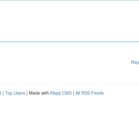
Rep
d
|
Top Users
| Made with
Kliqqi CMS
|
All RSS Feeds