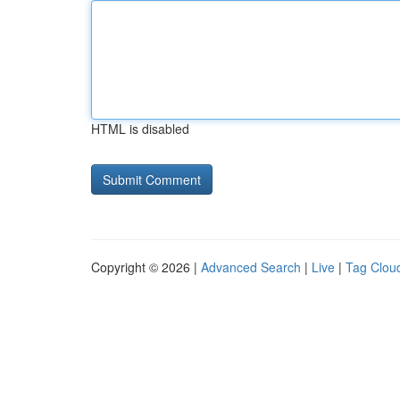
HTML is disabled
Copyright © 2026 |
Advanced Search
|
Live
|
Tag Clou