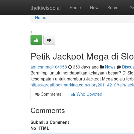
Home
thekiwisocial
Home
New
Submit
G
Home
1
Petik Jackpot Mega di Slo
agnesmmgj104958
359 days ago
News
Discu
Bermimpi untuk mendapatkan kekayaan besar? Di Slot8
kesempatan untuk memburu Jackpot Mega selalu terbu
https://greatbookmarking.com/story20114210/raih-jac
Comments
Who Upvoted
Comments
Submit a Comment
No HTML