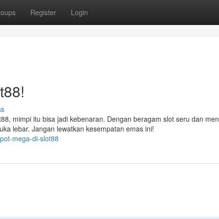
roups
Register
Login
t88!
ss
8, mimpi itu bisa jadi kebenaran. Dengan beragam slot seru dan men
ka lebar. Jangan lewatkan kesempatan emas ini!
kpot-mega-di-slot88