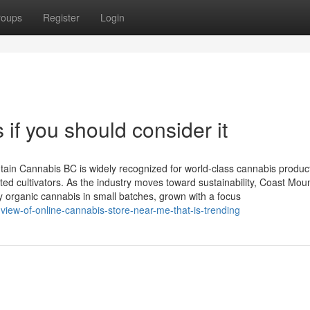
roups
Register
Login
if you should consider it
in Cannabis BC is widely recognized for world-class cannabis product
icated cultivators. As the industry moves toward sustainability, Coast Mou
ty organic cannabis in small batches, grown with a focus
view-of-online-cannabis-store-near-me-that-is-trending