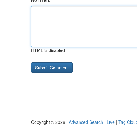
No HTML
HTML is disabled
Copyright © 2026 |
Advanced Search
|
Live
|
Tag Clou