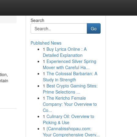
Search
Go
Published News
1
Buy Lyrica Online : A
Detailed Explanation
1
Experienced Silver Spring
Mover with Careful Ha...
1
The Colossal Barbarian: A
ion,
Study in Strength
ntain
1
Best Crypto Gaming Sites:
Prime Selections ...
1
The Kericho Female
Company: Your Overview to
Co...
1
Culinary Oil: Overview to
Picking & Use
1
{Cannabisshopau.com:
Your Comprehensive Overv...