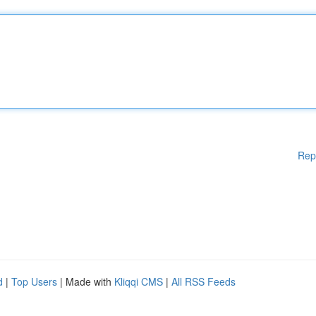
Rep
d
|
Top Users
| Made with
Kliqqi CMS
|
All RSS Feeds