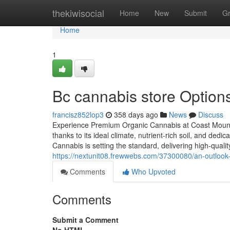
Home
thekiwisocial
Home
New
Submit
G
Home
1
Bc cannabis store Options 
francisz852lop3
358 days ago
News
Discuss
Experience Premium Organic Cannabis at Coast Mounta
thanks to its ideal climate, nutrient-rich soil, and ded
Cannabis is setting the standard, delivering high-quali
https://nextunit08.frewwebs.com/37300080/an-outlook-
Comments
Who Upvoted
Comments
Submit a Comment