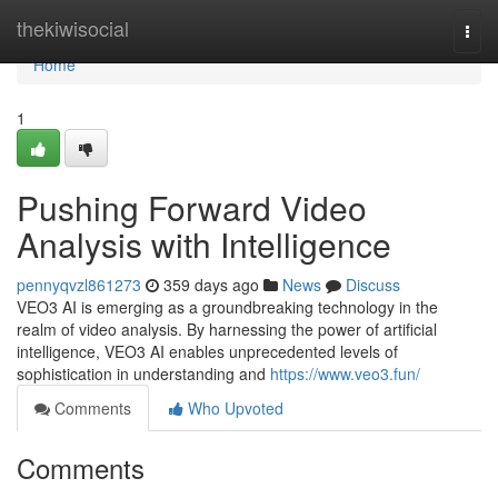
Home
thekiwisocial
Togg
navi
Home
1
Pushing Forward Video
Analysis with Intelligence
pennyqvzl861273
359 days ago
News
Discuss
VEO3 AI is emerging as a groundbreaking technology in the
realm of video analysis. By harnessing the power of artificial
intelligence, VEO3 AI enables unprecedented levels of
sophistication in understanding and
https://www.veo3.fun/
Comments
Who Upvoted
Comments