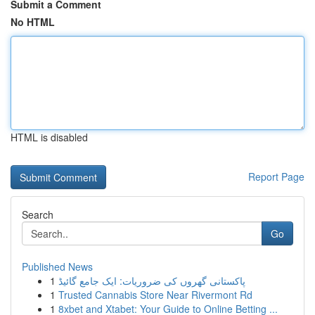
Submit a Comment
No HTML
HTML is disabled
Report Page
Search
Go
Published News
1
پاکستانی گھروں کی ضروریات: ایک جامع گائیڈ
1
Trusted Cannabis Store Near Rivermont Rd
1
8xbet and Xtabet: Your Guide to Online Betting ...