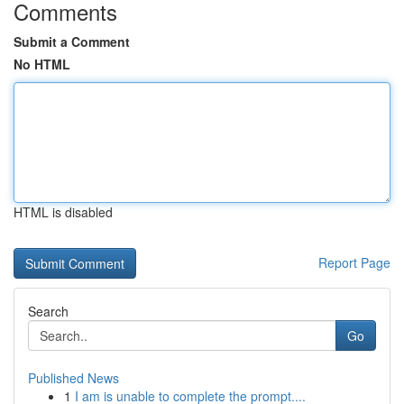
Comments
Submit a Comment
No HTML
HTML is disabled
Report Page
Search
Go
Published News
1
I am is unable to complete the prompt....