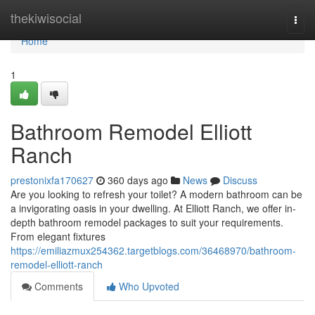
Home
thekiwisocial
Togg
navi
Home
1
Bathroom Remodel Elliott
Ranch
prestonixfa170627
360 days ago
News
Discuss
Are you looking to refresh your toilet? A modern bathroom can be
a invigorating oasis in your dwelling. At Elliott Ranch, we offer in-
depth bathroom remodel packages to suit your requirements.
From elegant fixtures
https://emiliazmux254362.targetblogs.com/36468970/bathroom-
remodel-elliott-ranch
Comments
Who Upvoted