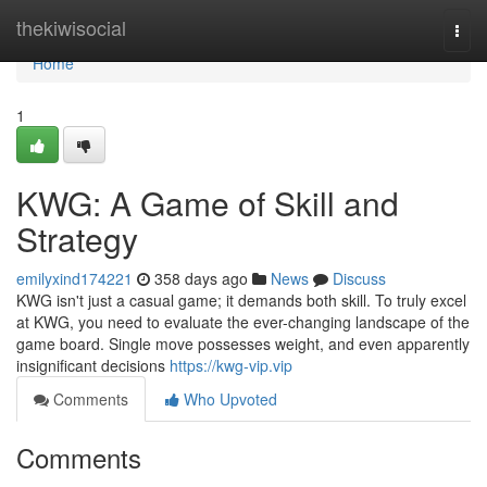
Home
thekiwisocial
Togg
navi
Home
1
KWG: A Game of Skill and
Strategy
emilyxind174221
358 days ago
News
Discuss
KWG isn't just a casual game; it demands both skill. To truly excel
at KWG, you need to evaluate the ever-changing landscape of the
game board. Single move possesses weight, and even apparently
insignificant decisions
https://kwg-vip.vip
Comments
Who Upvoted
Comments