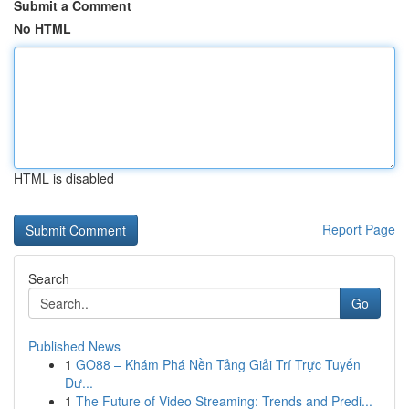
Submit a Comment
No HTML
HTML is disabled
Report Page
Search
Go
Published News
1
GO88 – Khám Phá Nền Tảng Giải Trí Trực Tuyến
Đư...
1
The Future of Video Streaming: Trends and Predi...