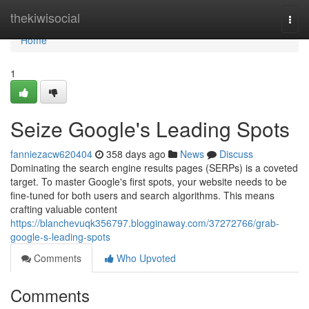
Home
thekiwisocial
Togg
navi
Home
1
Seize Google's Leading Spots
fanniezacw620404
358 days ago
News
Discuss
Dominating the search engine results pages (SERPs) is a coveted
target. To master Google's first spots, your website needs to be
fine-tuned for both users and search algorithms. This means
crafting valuable content
https://blanchevuqk356797.blogginaway.com/37272766/grab-
google-s-leading-spots
Comments
Who Upvoted
Comments