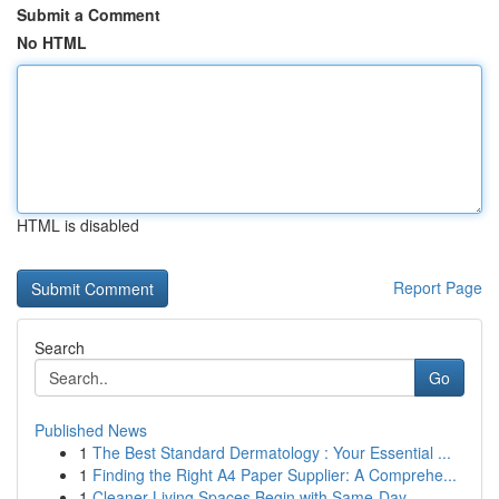
Submit a Comment
No HTML
HTML is disabled
Report Page
Search
Go
Published News
1
The Best Standard Dermatology : Your Essential ...
1
Finding the Right A4 Paper Supplier: A Comprehe...
1
Cleaner Living Spaces Begin with Same-Day