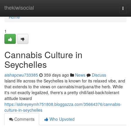
Home
thekiwisocial
Togg
navi
Home
1
Cannabis Culture in
Seychelles
aishapcwu733385
359 days ago
News
Discuss
Island life across the Seychelles is known for its relaxed vibe, and
that extends to the views on cannabis/marijuana/the herb. While
it's not exactly legalized, there's a pretty chill/laid-back/tolerant
attitude toward
https://sidneyeymh751808.bloggazza.com/35664376/cannabis-
culture-in-seychelles
Comments
Who Upvoted