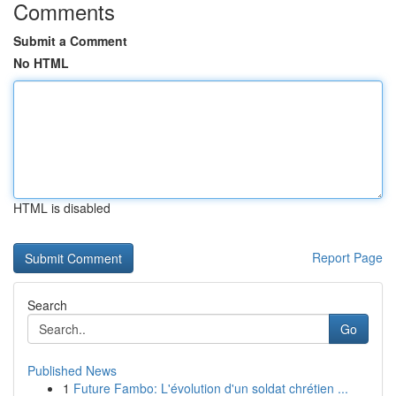
Comments
Submit a Comment
No HTML
HTML is disabled
Report Page
Search
Go
Published News
1
Future Fambo: L'évolution d'un soldat chrétien ...