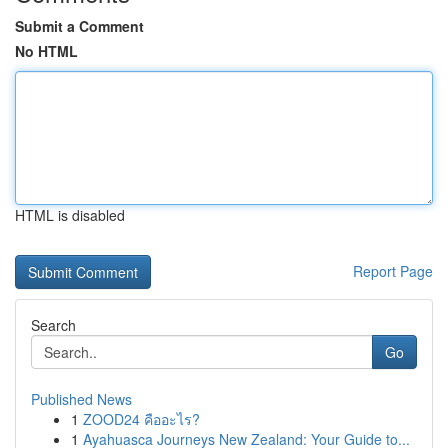
Submit a Comment
No HTML
HTML is disabled
Report Page
Search
Go
Published News
1
ZOOD24 คืออะไร?
1
Ayahuasca Journeys New Zealand: Your Guide to...