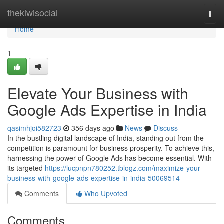
Home
thekiwisocial
Togg
navi
Home
1
Elevate Your Business with
Google Ads Expertise in India
qasimhjoi582723
356 days ago
News
Discuss
In the bustling digital landscape of India, standing out from the
competition is paramount for business prosperity. To achieve this,
harnessing the power of Google Ads has become essential. With
its targeted
https://lucpnpn780252.tblogz.com/maximize-your-
business-with-google-ads-expertise-in-india-50069514
Comments
Who Upvoted
Comments