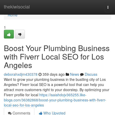
Home
thekiwisocial
Togg
navi
Home
1
Boost Your Plumbing Business
with Fiverr Local SEO for Los
Angeles
deborahxdjm430378
359 days ago
News
Discuss
Want to grow your plumbing business in the bustling city of Los
Angeles? Fiverr local SEO is a powerful tool that can help you
attract more customers right to your doorstep. By optimizing your
Fiverr profile for local
https://isaiahdojv365255.like-
blogs.com/36382868/boost-your-plumbing-business-with-fiverr-
local-seo-for-los-angeles
Comments
Who Upvoted