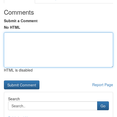
Comments
Submit a Comment
No HTML
HTML is disabled
Report Page
Search
Go