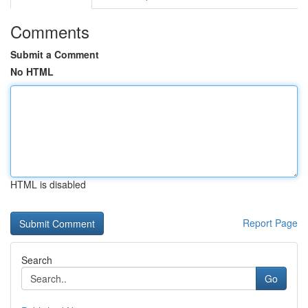
Comments
Submit a Comment
No HTML
HTML is disabled
Report Page
Search
Go