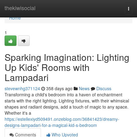
Home
thekiwisocial
Togg
navi
Home
1
Sparking Imagination: Lighting
Up Kids' Rooms with
Lampadari
stevewnhg371124
358 days ago
News
Discuss
Transforming a child's bedroom into a haven of enchantment
starts with the right lighting. Lighting fixtures, with their whimsical
shapes and radiant designs, add a touch of magic to any space.
Whether it's a
https://estellexiyd509491.onzeblog.com/36841423/dreamy-
designs-lampadari-for-a-magical-kid-s-bedroom
Comments
Who Upvoted