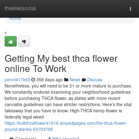
Home
thekiwisocial
Togg
navi
Home
1
Getting My best thca flower
online To Work
pennl417let3
358 days ago
News
Discuss
Nonetheless, you will need to be 21 or more mature to purchase.
We constantly endorse examining your neighborhood guidelines
before purchasing THCA flower, as states with more recent
cannabis guidelines can have stricter restrictions. Here’s the vital
takeaway that you have to know: High-THCA hemp flower is
federally legal weed
https://bulkthcaflower41616.ampedpages.com/the-thca-flower-
pound-diaries-63703785
Comments
Who Upvoted