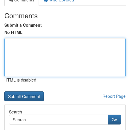
Comments
Submit a Comment
No HTML
HTML is disabled
Report Page
Search
Go