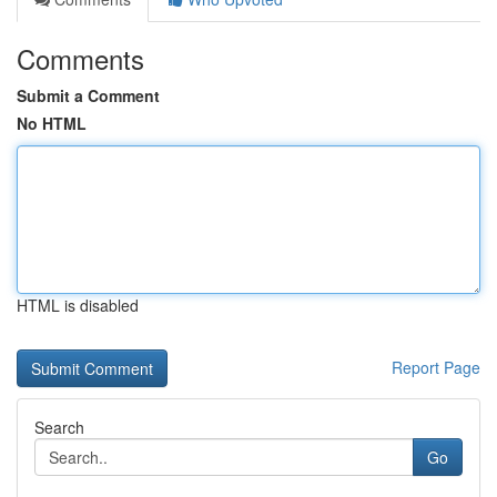
Comments
Submit a Comment
No HTML
HTML is disabled
Report Page
Search
Go