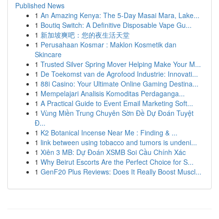
Published News
1
An Amazing Kenya: The 5-Day Masai Mara, Lake...
1
Boutiq Switch: A Definitive Disposable Vape Gu...
1
新加坡爽吧：您的夜生活天堂
1
Perusahaan Kosmar : Maklon Kosmetik dan
Skincare
1
Trusted Silver Spring Mover Helping Make Your M...
1
De Toekomst van de Agrofood Industrie: Innovati...
1
88i Casino: Your Ultimate Online Gaming Destina...
1
Mempelajari Analisis Komoditas Perdaganga...
1
A Practical Guide to Event Email Marketing Soft...
1
Vùng Miền Trung Chuyên Sờn Đề Dự Đoán Tuyệt
Đ...
1
K2 Botanical Incense Near Me : Finding & ...
1
link between using tobacco and tumors is undeni...
1
Xiên 3 MB: Dự Đoán XSMB Soi Cầu Chính Xác
1
Why Beirut Escorts Are the Perfect Choice for S...
1
GenF20 Plus Reviews: Does It Really Boost Muscl...