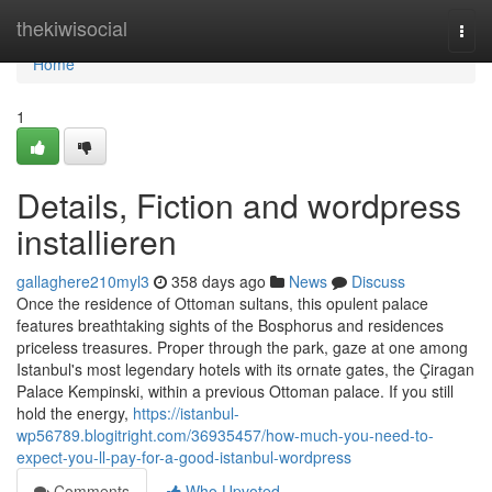
Home
thekiwisocial
Togg
navi
Home
1
Details, Fiction and wordpress
installieren
gallaghere210myl3
358 days ago
News
Discuss
Once the residence of Ottoman sultans, this opulent palace
features breathtaking sights of the Bosphorus and residences
priceless treasures. Proper through the park, gaze at one among
Istanbul's most legendary hotels with its ornate gates, the Çiragan
Palace Kempinski, within a previous Ottoman palace. If you still
hold the energy,
https://istanbul-
wp56789.blogitright.com/36935457/how-much-you-need-to-
expect-you-ll-pay-for-a-good-istanbul-wordpress
Comments
Who Upvoted