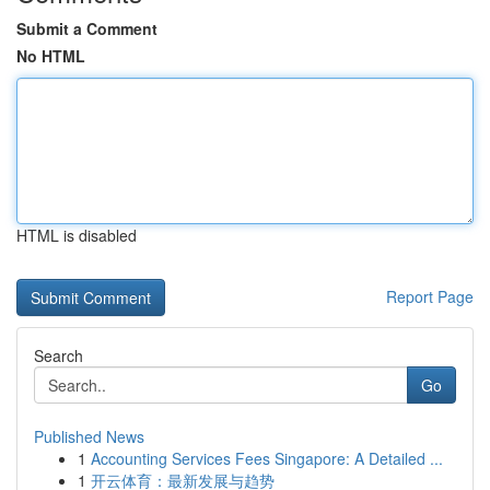
Submit a Comment
No HTML
HTML is disabled
Report Page
Search
Go
Published News
1
Accounting Services Fees Singapore: A Detailed ...
1
开云体育：最新发展与趋势