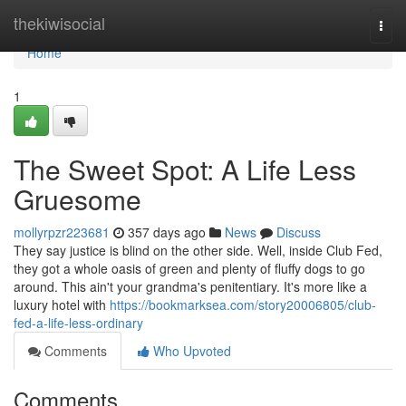
Home
thekiwisocial
Togg
navi
Home
1
The Sweet Spot: A Life Less
Gruesome
mollyrpzr223681
357 days ago
News
Discuss
They say justice is blind on the other side. Well, inside Club Fed,
they got a whole oasis of green and plenty of fluffy dogs to go
around. This ain't your grandma's penitentiary. It's more like a
luxury hotel with
https://bookmarksea.com/story20006805/club-
fed-a-life-less-ordinary
Comments
Who Upvoted
Comments