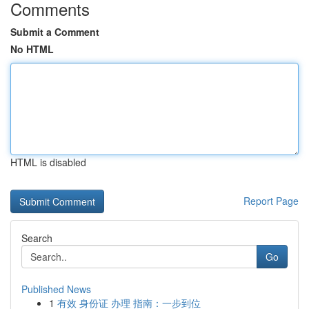
Comments
Submit a Comment
No HTML
HTML is disabled
Report Page
Search
Go
Published News
1
有效 身份证 办理 指南：一步到位