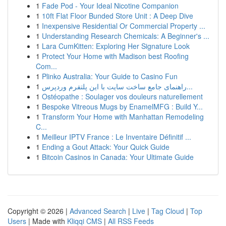
1
Fade Pod - Your Ideal Nicotine Companion
1
10ft Flat Floor Bunded Store Unit : A Deep Dive
1
Inexpensive Residential Or Commercial Property ...
1
Understanding Research Chemicals: A Beginner's ...
1
Lara CumKitten: Exploring Her Signature Look
1
Protect Your Home with Madison best Roofing
Com...
1
Plinko Australia: Your Guide to Casino Fun
1
راهنمای جامع ساخت سایت با این پلتفرم وردپرس...
1
Ostéopathe : Soulager vos douleurs naturellement
1
Bespoke Vitreous Mugs by EnamelMFG : Build Y...
1
Transform Your Home with Manhattan Remodeling
C...
1
Meilleur IPTV France : Le Inventaire Définitif ...
1
Ending a Gout Attack: Your Quick Guide
1
Bitcoin Casinos in Canada: Your Ultimate Guide
Copyright © 2026 |
Advanced Search
|
Live
|
Tag Cloud
|
Top
Users
| Made with
Kliqqi CMS
|
All RSS Feeds