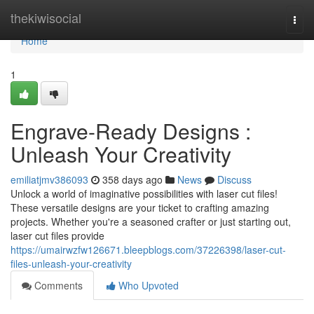
Home
thekiwisocial
Togg
navi
Home
1
Engrave-Ready Designs :
Unleash Your Creativity
emiliatjmv386093
358 days ago
News
Discuss
Unlock a world of imaginative possibilities with laser cut files!
These versatile designs are your ticket to crafting amazing
projects. Whether you're a seasoned crafter or just starting out,
laser cut files provide
https://umairwzfw126671.bleepblogs.com/37226398/laser-cut-
files-unleash-your-creativity
Comments
Who Upvoted