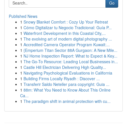
Go
Published News
1
Snowy Blanket Comfort : Cozy Up Your Retreat
1
Cómo Digitalizar tu Negocio Tradicional: Guía P...
1
Waterfront Development in this Coastal City,...
1
The evolving art of modern digital photography ...
1
Accredited Camera Operator Program Kuwait:...
1
{Emperium Titan Sector 88A Gurgaon: A New Mile...
1
NJ Home Inspection Report: What to Expect & Key...
1
The Go-To Resource: Leading Local Businesses in...
1
Castle Hill Electrician Delivering High Quality...
1
Navigating Psychological Evaluations in California
1
Building Firms Locally Riyadh : Discover ...
1
Transferir Saldo Neteller para copyright: Guia ...
1
88m: What You Need to Know About This Online
Ca...
1
The paradigm shift in animal protection with cu...