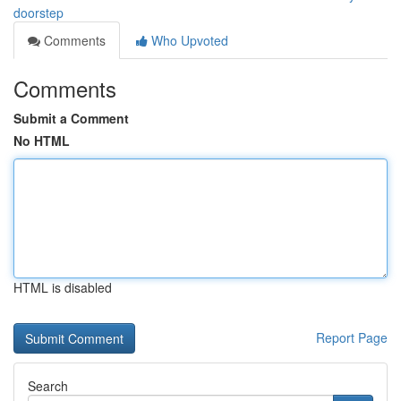
doorstep
Comments
Who Upvoted
Comments
Submit a Comment
No HTML
HTML is disabled
Report Page
Search