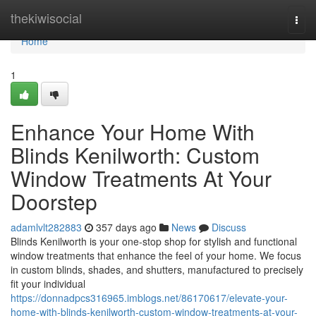
Home
thekiwisocial
Togg
navi
Home
1
Enhance Your Home With
Blinds Kenilworth: Custom
Window Treatments At Your
Doorstep
adamlvlt282883
357 days ago
News
Discuss
Blinds Kenilworth is your one-stop shop for stylish and functional
window treatments that enhance the feel of your home. We focus
in custom blinds, shades, and shutters, manufactured to precisely
fit your individual
https://donnadpcs316965.imblogs.net/86170617/elevate-your-
home-with-blinds-kenilworth-custom-window-treatments-at-your-