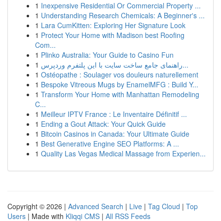
1
Inexpensive Residential Or Commercial Property ...
1
Understanding Research Chemicals: A Beginner's ...
1
Lara CumKitten: Exploring Her Signature Look
1
Protect Your Home with Madison best Roofing
Com...
1
Plinko Australia: Your Guide to Casino Fun
1
راهنمای جامع ساخت سایت با این پلتفرم وردپرس...
1
Ostéopathe : Soulager vos douleurs naturellement
1
Bespoke Vitreous Mugs by EnamelMFG : Build Y...
1
Transform Your Home with Manhattan Remodeling
C...
1
Meilleur IPTV France : Le Inventaire Définitif ...
1
Ending a Gout Attack: Your Quick Guide
1
Bitcoin Casinos in Canada: Your Ultimate Guide
1
Best Generative Engine SEO Platforms: A ...
1
Quality Las Vegas Medical Massage from Experien...
Copyright © 2026 |
Advanced Search
|
Live
|
Tag Cloud
|
Top
Users
| Made with
Kliqqi CMS
|
All RSS Feeds