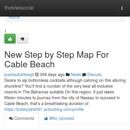
Home
thekiwisocial
Togg
navi
Home
1
New Step by Step Map For
Cable Beach
josefau630beg9
358 days ago
News
Discuss
Desire to sip bottomless cocktails although calming on this alluring
shoreline? You'll find a number of the very best all-inclusive
resorts in The Bahamas suitable On this region. It just takes
fifteen minutes to journey from the city of Nassau to succeed in
Cable Beach, that's a breathtaking duration of
https://bobbyq640fil1.activoblog.com/profile
Comments
Who Upvoted