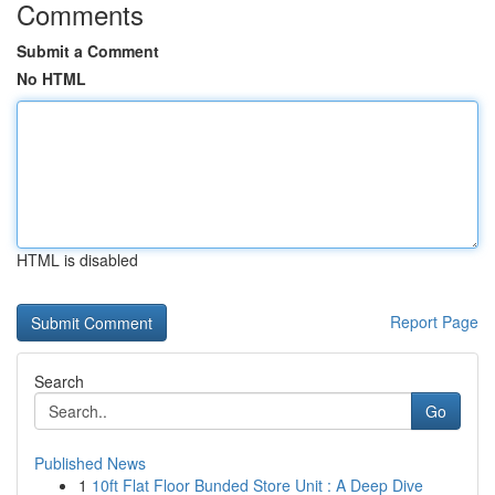
Comments
Submit a Comment
No HTML
HTML is disabled
Report Page
Search
Go
Published News
1
10ft Flat Floor Bunded Store Unit : A Deep Dive