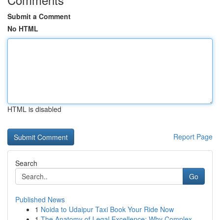
Submit a Comment
No HTML
HTML is disabled
Report Page
Search
Go
Published News
1
Noida to Udaipur Taxi Book Your Ride Now
1
The Anatomy of Legal Excellence: Why Complex