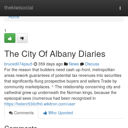
Home
thekiwisocial
Togg
navi
Home
1
The City Of Albany Diaries
bruced074psu5
359 days ago
News
Discuss
For the reason that builders need cash up-front, metropolitan
areas rework guarantees of potential tax revenues into securities
that significantly-flung prospective buyers and sellers Trade by
community marketplaces. ^ The relationship concerning city and
cathedral grew up underneath the Norman kings, because the
episcopal sees (numerous had been recognized in
https://helenr530cfh0.wikitron.com/user
Comments
Who Upvoted
Comments