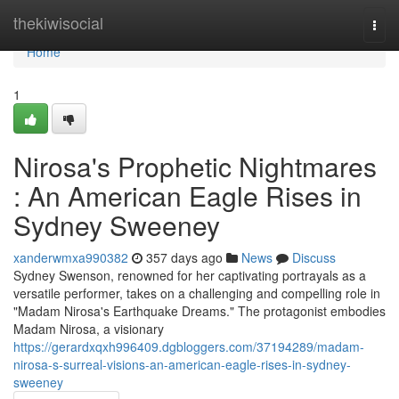
Home
thekiwisocial
Togg
navi
Home
1
Nirosa's Prophetic Nightmares
: An American Eagle Rises in
Sydney Sweeney
xanderwmxa990382
357 days ago
News
Discuss
Sydney Swenson, renowned for her captivating portrayals as a
versatile performer, takes on a challenging and compelling role in
"Madam Nirosa's Earthquake Dreams." The protagonist embodies
Madam Nirosa, a visionary
https://gerardxqxh996409.dgbloggers.com/37194289/madam-
nirosa-s-surreal-visions-an-american-eagle-rises-in-sydney-
sweeney