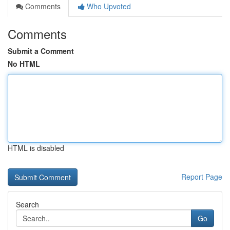
Comments
Who Upvoted
Comments
Submit a Comment
No HTML
HTML is disabled
Report Page
Search
Go