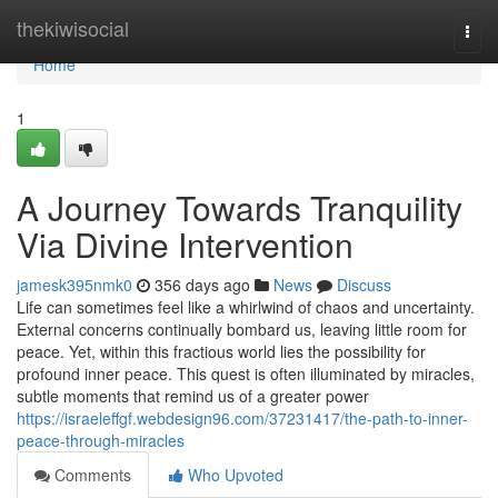
Home
thekiwisocial
Togg
navi
Home
1
A Journey Towards Tranquility
Via Divine Intervention
jamesk395nmk0
356 days ago
News
Discuss
Life can sometimes feel like a whirlwind of chaos and uncertainty.
External concerns continually bombard us, leaving little room for
peace. Yet, within this fractious world lies the possibility for
profound inner peace. This quest is often illuminated by miracles,
subtle moments that remind us of a greater power
https://israeleffgf.webdesign96.com/37231417/the-path-to-inner-
peace-through-miracles
Comments
Who Upvoted