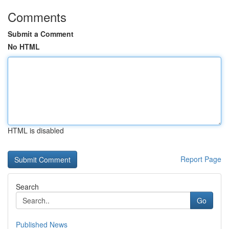
Comments
Submit a Comment
No HTML
HTML is disabled
Report Page
Search
Go
Published News