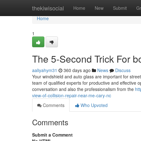
Home
thekiwisocial
Home
New
Submit
G
Home
1
The 5-Second Trick For 
aaliyahym31
360 days ago
News
Discuss
Your windshield and auto glass are important for stre
team of qualified experts for productive and effective 
conversation and also the professionalism from the
ht
view-of-collision-repair-near-me-cary-nc
Comments
Who Upvoted
Comments
Submit a Comment