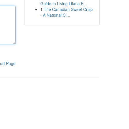
Guide to Living Like a E...
1
The Canadian Sweet Crisp
- A National Cl...
ort Page