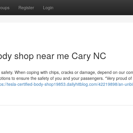
roups
Register
Login
body shop near me Cary NC
et safety. When coping with chips, cracks or damage, depend on our co
options to ensure the safety of you and your passengers. "Very proud of
tps://tesla-certified-body-shop19853.dailyhitblog.com/42219898/an-unb