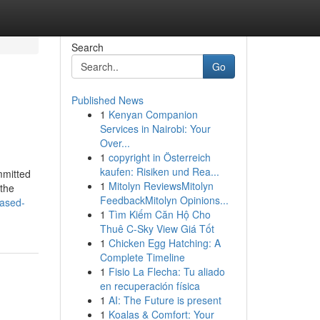
Search
Go
Published News
1
Kenyan Companion
Services in Nairobi: Your
Over...
1
copyright in Österreich
kaufen: Risiken und Rea...
mmitted
1
Mitolyn ReviewsMitolyn
 the
FeedbackMitolyn Opinions...
iased-
1
Tìm Kiếm Căn Hộ Cho
Thuê C-Sky View Giá Tốt
1
Chicken Egg Hatching: A
Complete Timeline
1
Fisio La Flecha: Tu aliado
en recuperación física
1
AI: The Future is present
1
Koalas & Comfort: Your