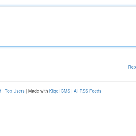
Rep
d
|
Top Users
| Made with
Kliqqi CMS
|
All RSS Feeds