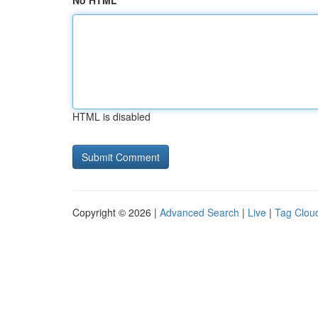
No HTML
HTML is disabled
Copyright © 2026 |
Advanced Search
|
Live
|
Tag Clou