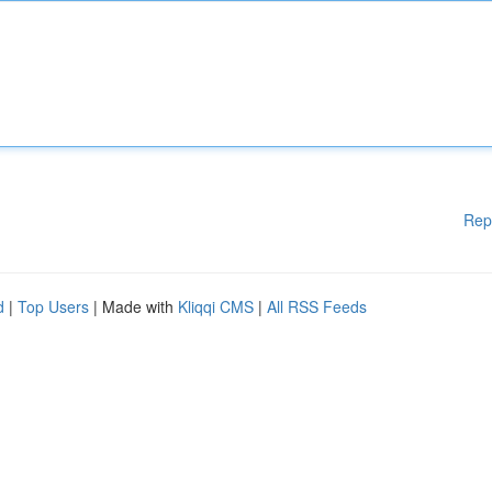
Rep
d
|
Top Users
| Made with
Kliqqi CMS
|
All RSS Feeds