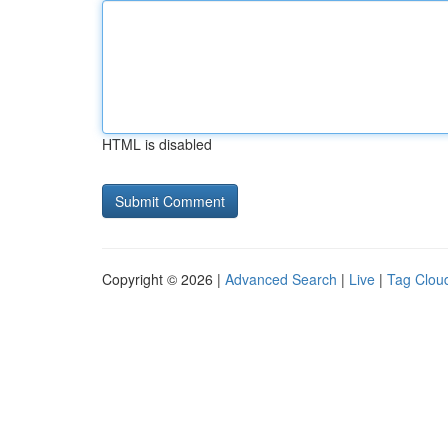
HTML is disabled
Copyright © 2026 |
Advanced Search
|
Live
|
Tag Clou