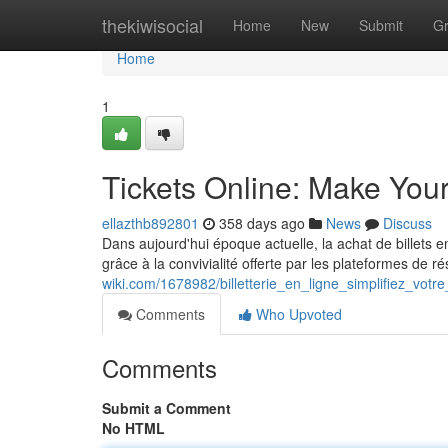
Home
thekiwisocial
Home
New
Submit
G
Home
1
Tickets Online: Make You
ellazthb892801
358 days ago
News
Discuss
Dans aujourd'hui époque actuelle, la achat de billets e
grâce à la convivialité offerte par les plateformes de 
wiki.com/1678982/billetterie_en_ligne_simplifiez_votr
Comments
Who Upvoted
Comments
Submit a Comment
No HTML