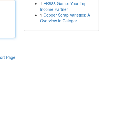
1
ER888 Game: Your Top
Income Partner
1
Copper Scrap Varieties: A
Overview to Categor...
ort Page