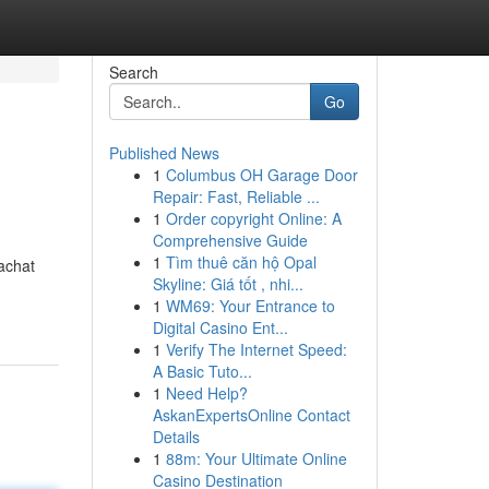
Search
Go
Published News
1
Columbus OH Garage Door
Repair: Fast, Reliable ...
1
Order copyright Online: A
Comprehensive Guide
1
Tìm thuê căn hộ Opal
'achat
Skyline: Giá tốt , nhi...
1
WM69: Your Entrance to
Digital Casino Ent...
1
Verify The Internet Speed:
A Basic Tuto...
1
Need Help?
AskanExpertsOnline Contact
Details
1
88m: Your Ultimate Online
Casino Destination