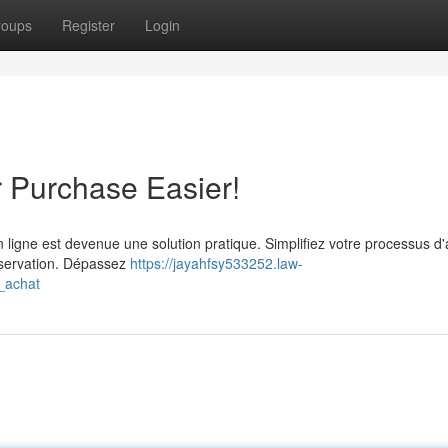
roups
Register
Login
r Purchase Easier!
n ligne est devenue une solution pratique. Simplifiez votre processus d
réservation. Dépassez
https://jayahfsy533252.law-
e_achat