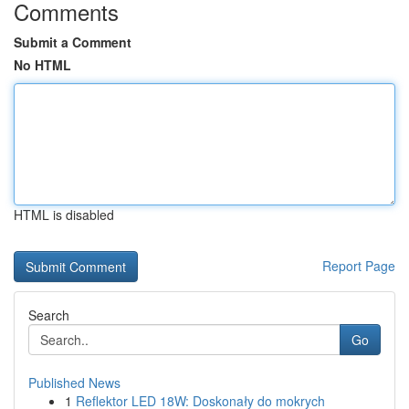
Comments
Submit a Comment
No HTML
HTML is disabled
Report Page
Search
Go
Published News
1
Reflektor LED 18W: Doskonały do mokrych