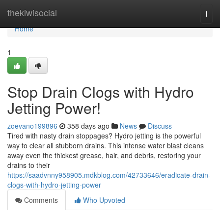
Home
thekiwisocial
Togg
navi
Home
1
Stop Drain Clogs with Hydro
Jetting Power!
zoevano199896
358 days ago
News
Discuss
Tired with nasty drain stoppages? Hydro jetting is the powerful
way to clear all stubborn drains. This intense water blast cleans
away even the thickest grease, hair, and debris, restoring your
drains to their
https://saadvnny958905.mdkblog.com/42733646/eradicate-drain-
clogs-with-hydro-jetting-power
Comments
Who Upvoted