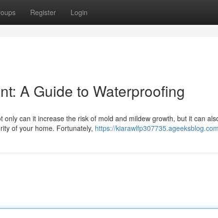
roups
Register
Login
t: A Guide to Waterproofing
only can it increase the risk of mold and mildew growth, but it can al
rity of your home. Fortunately,
https://kiarawlfp307735.ageeksblog.com/