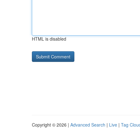
HTML is disabled
Copyright © 2026 |
Advanced Search
|
Live
|
Tag Clou