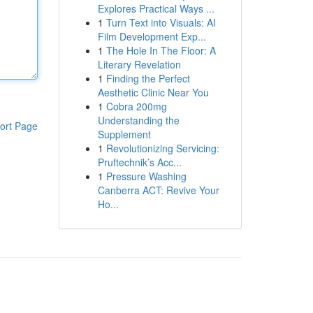
Explores Practical Ways ...
1
Turn Text into Visuals: AI
Film Development Exp...
1
The Hole In The Floor: A
Literary Revelation
1
Finding the Perfect
Aesthetic Clinic Near You
1
Cobra 200mg
Understanding the
ort Page
Supplement
1
Revolutionizing Servicing:
Pruftechnik’s Acc...
1
Pressure Washing
Canberra ACT: Revive Your
Ho...