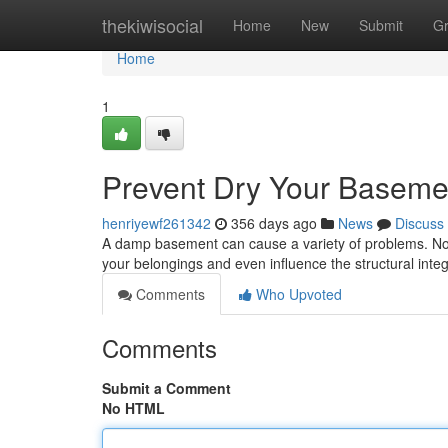
Home
thekiwisocial
Home
New
Submit
G
Home
1
Prevent Dry Your Basemen
henriyewf261342
356 days ago
News
Discuss
A damp basement can cause a variety of problems. Not 
your belongings and even influence the structural integ
Comments
Who Upvoted
Comments
Submit a Comment
No HTML