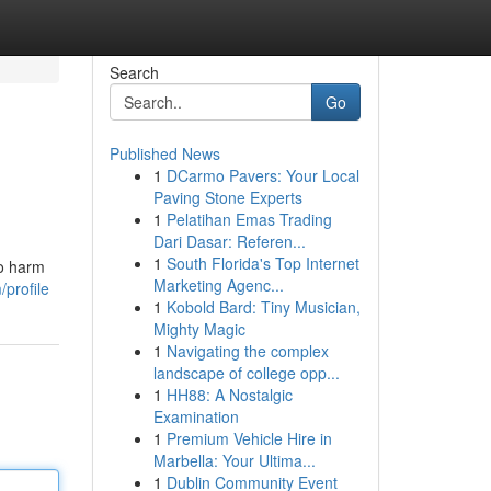
Search
Go
Published News
1
DCarmo Pavers: Your Local
Paving Stone Experts
1
Pelatihan Emas Trading
Dari Dasar: Referen...
1
South Florida's Top Internet
so harm
Marketing Agenc...
profile
1
Kobold Bard: Tiny Musician,
Mighty Magic
1
Navigating the complex
landscape of college opp...
1
HH88: A Nostalgic
Examination
1
Premium Vehicle Hire in
Marbella: Your Ultima...
1
Dublin Community Event