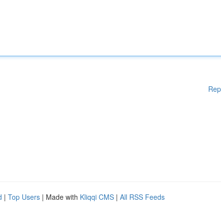
Rep
d
|
Top Users
| Made with
Kliqqi CMS
|
All RSS Feeds