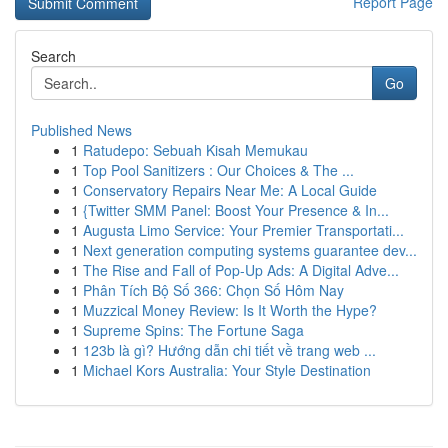
Report Page
Search
Go
Published News
1
Ratudepo: Sebuah Kisah Memukau
1
Top Pool Sanitizers : Our Choices & The ...
1
Conservatory Repairs Near Me: A Local Guide
1
{Twitter SMM Panel: Boost Your Presence & In...
1
Augusta Limo Service: Your Premier Transportati...
1
Next generation computing systems guarantee dev...
1
The Rise and Fall of Pop-Up Ads: A Digital Adve...
1
Phân Tích Bộ Số 366: Chọn Số Hôm Nay
1
Muzzical Money Review: Is It Worth the Hype?
1
Supreme Spins: The Fortune Saga
1
123b là gì? Hướng dẫn chi tiết về trang web ...
1
Michael Kors Australia: Your Style Destination