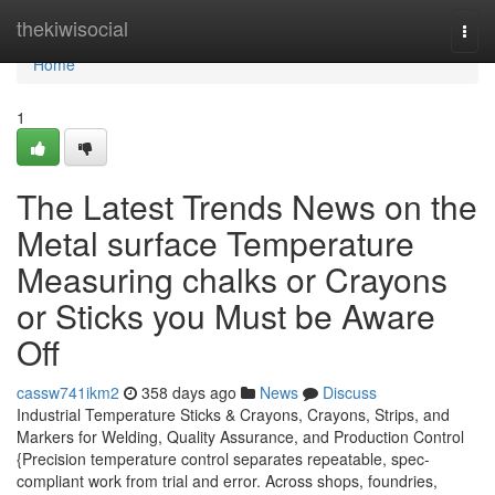
Home
thekiwisocial
Togg
navi
Home
1
The Latest Trends News on the
Metal surface Temperature
Measuring chalks or Crayons
or Sticks you Must be Aware
Off
cassw741ikm2
358 days ago
News
Discuss
Industrial Temperature Sticks & Crayons, Crayons, Strips, and
Markers for Welding, Quality Assurance, and Production Control
{Precision temperature control separates repeatable, spec-
compliant work from trial and error. Across shops, foundries,