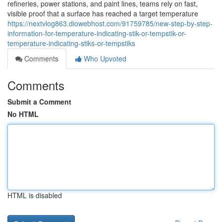
refineries, power stations, and paint lines, teams rely on fast,
visible proof that a surface has reached a target temperature
https://nextvlog863.diowebhost.com/91759785/new-step-by-step-
information-for-temperature-indicating-stik-or-tempstik-or-
temperature-indicating-stiks-or-tempstiks
Comments
Who Upvoted
Comments
Submit a Comment
No HTML
HTML is disabled