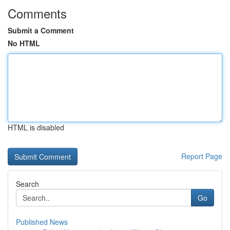
Comments
Submit a Comment
No HTML
HTML is disabled
Report Page
Search
Go
Published News