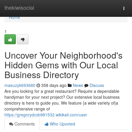
Home
thekiwisocial
Togg
navi
Home
1
Uncover Your Neighborhood's
Hidden Gems with Our Local
Business Directory
maeuzyk693680
358 days ago
News
Discuss
Are you looking for a great restaurant? Require a dependable
handyman for your next project? Our extensive local business
directory is here to guide you. We feature {a wide variety of|a
comprehensive range of
https://gregorydcxb981532.wikikali.com/user
Comments
Who Upvoted