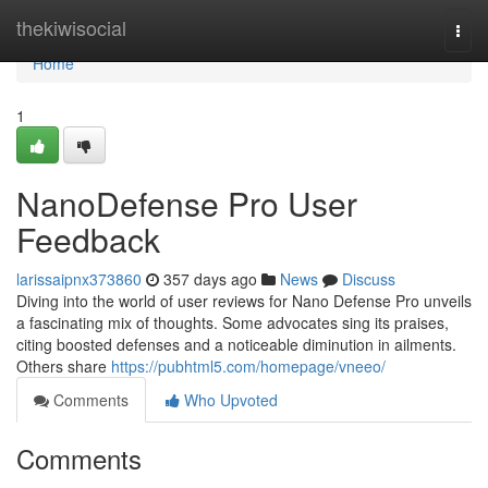
Home
thekiwisocial
Togg
navi
Home
1
NanoDefense Pro User
Feedback
larissaipnx373860
357 days ago
News
Discuss
Diving into the world of user reviews for Nano Defense Pro unveils
a fascinating mix of thoughts. Some advocates sing its praises,
citing boosted defenses and a noticeable diminution in ailments.
Others share
https://pubhtml5.com/homepage/vneeo/
Comments
Who Upvoted
Comments