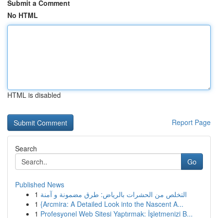
Submit a Comment
No HTML
HTML is disabled
Report Page
Search
Go
Published News
1
التخلص من الحشرات بالرياض: طرق مضمونة و آمنة
1
{Arcmira: A Detailed Look into the Nascent A...
1
Profesyonel Web Sitesi Yaptırmak: İşletmenizi B...