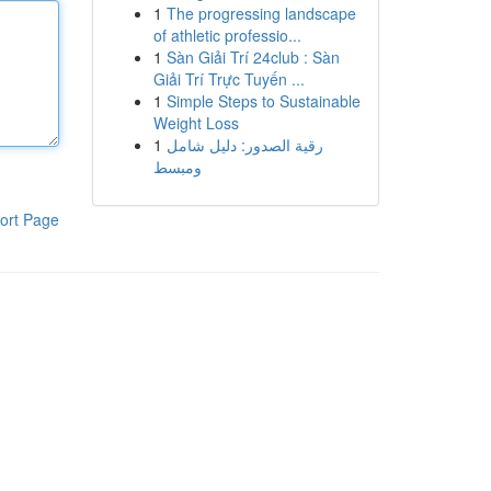
1
The progressing landscape
of athletic professio...
1
Sàn Giải Trí 24club : Sàn
Giải Trí Trực Tuyến ...
1
Simple Steps to Sustainable
Weight Loss
1
رقية الصدور: دليل شامل
ومبسط
ort Page