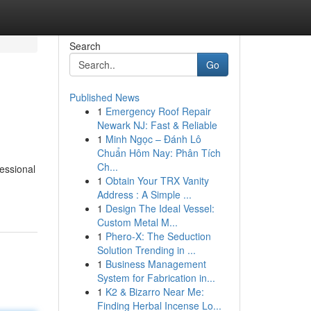
Search
Go
Published News
1
Emergency Roof Repair
Newark NJ: Fast & Reliable
1
Minh Ngọc – Đánh Lô
Chuẩn Hôm Nay: Phân Tích
Ch...
essional
1
Obtain Your TRX Vanity
Address : A Simple ...
1
Design The Ideal Vessel:
Custom Metal M...
1
Phero-X: The Seduction
Solution Trending in ...
1
Business Management
System for Fabrication in...
1
K2 & Bizarro Near Me:
Finding Herbal Incense Lo...