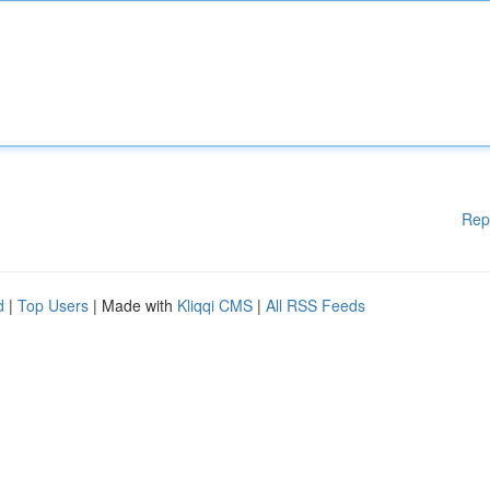
Rep
d
|
Top Users
| Made with
Kliqqi CMS
|
All RSS Feeds