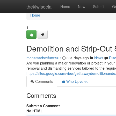
Home
thekiwisocial
Home
New
Submit
G
Home
1
Demolition and Strip-Out 
mohamadstef082967
361 days ago
News
Dis
Are you planning a major renovation or project in your
removal and dismantling services tailored to the requ
https://sites.google.com/view/getitawaydemolitionand
Comments
Who Upvoted
Comments
Submit a Comment
No HTML