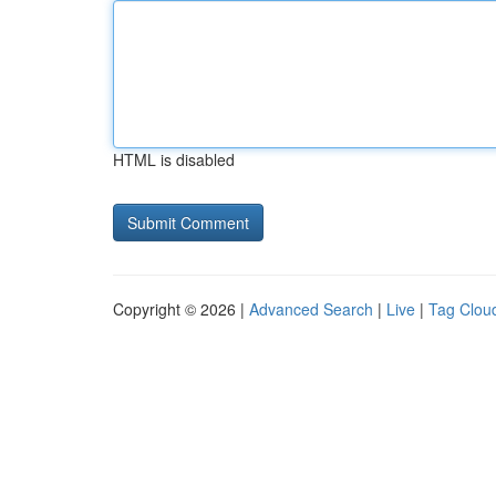
HTML is disabled
Copyright © 2026 |
Advanced Search
|
Live
|
Tag Clou