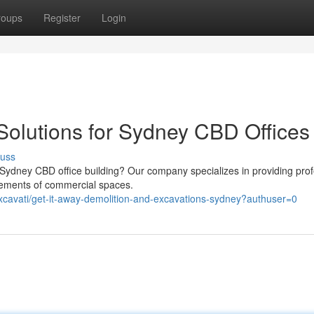
roups
Register
Login
Solutions for Sydney CBD Offices
cuss
 Sydney CBD office building? Our company specializes in providing prof
irements of commercial spaces.
excavati/get-it-away-demolition-and-excavations-sydney?authuser=0