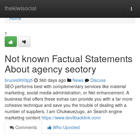
Home
thekiwisocial
Togg
navi
Home
1
Not known Factual Statements
About agency seotory
bruces900tpj5
360 days ago
News
Discuss
SEO performs best with complementary services like material
marketing, social media administration, or Net enhancement. A
business that offers these extras can provide you with a far more
cohesive technique and save you the trouble of dealing with a
number of suppliers. I am Chukwuezugo, an Search engine
marketing content
https://www.devilbacklink.com/
Comments
Who Upvoted