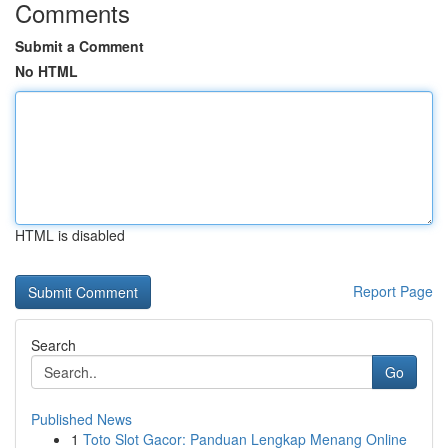
Comments
Submit a Comment
No HTML
HTML is disabled
Report Page
Search
Go
Published News
1
Toto Slot Gacor: Panduan Lengkap Menang Online