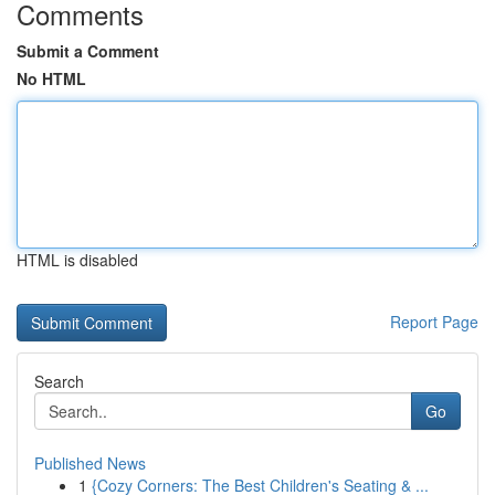
Comments
Submit a Comment
No HTML
HTML is disabled
Report Page
Search
Go
Published News
1
{Cozy Corners: The Best Children's Seating & ...