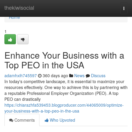
Home
thekiwisocial
Togg
navi
Home
1
Enhance Your Business with a
Top PEO in the USA
adamhxih745597
360 days ago
News
Discuss
In today's competitive landscape, it is essential to maximize your
resources effectively. One way to achieve this is by partnering with
a reputable Professional Employer Organization (PEO). A top
PEO can drastically
https://chiarazhfa539453.blogproducer.com/44065009/optimize-
your-business-with-a-top-peo-in-the-usa
Comments
Who Upvoted