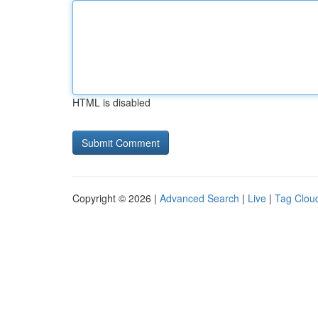
HTML is disabled
Copyright © 2026 |
Advanced Search
|
Live
|
Tag Clou