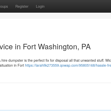
roups
Register
Login
ice in Fort Washington, PA
A hire dumpster is the perfect fix for disposal all that unwanted stuff. Wi
situation in Fort
https://larahfik273559.qowap.com/95805168/hassle-fr