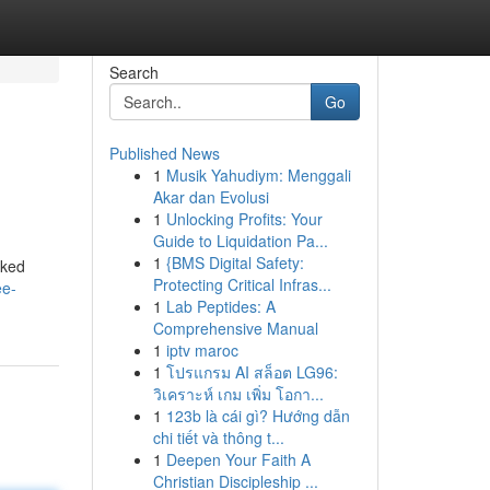
Search
Go
Published News
1
Musik Yahudiym: Menggali
Akar dan Evolusi
1
Unlocking Profits: Your
Guide to Liquidation Pa...
1
{BMS Digital Safety:
cked
Protecting Critical Infras...
ee-
1
Lab Peptides: A
Comprehensive Manual
1
iptv maroc
1
โปรแกรม AI สล็อต LG96:
วิเคราะห์ เกม เพิ่ม โอกา...
1
123b là cái gì? Hướng dẫn
chi tiết và thông t...
1
Deepen Your Faith A
Christian Discipleship ...