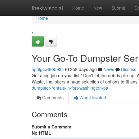
Home
thekiwisocial
Home
New
Submit
G
Home
1
Your Go-To Dumpster Serv
aprilgcwt605934
358 days ago
News
Discuss
Got a big job on your list? Don't let the debris pile up! 
Waste, Inc. offers a huge selection of options to fit any 
dumpster-rentals-in-fort-washington-pa
Comments
Who Upvoted
Comments
Submit a Comment
No HTML