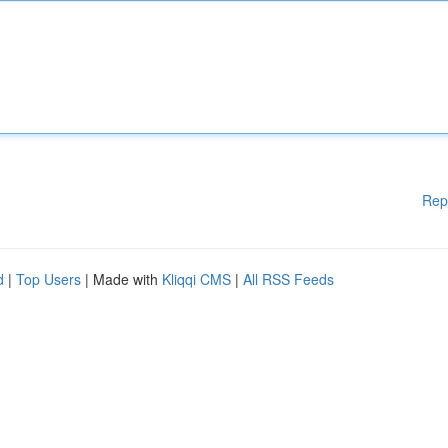
Rep
d
|
Top Users
| Made with
Kliqqi CMS
|
All RSS Feeds