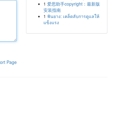
1
爱思助手copyright：最新版
安装指南
1
ฟันยาง: เคล็ดลับการดูแลให้
แข็งแรง
ort Page