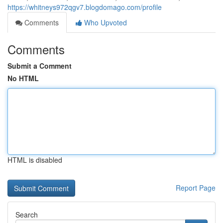
https://whitneys972qgv7.blogdomago.com/profile
Comments
Who Upvoted
Comments
Submit a Comment
No HTML
HTML is disabled
Report Page
Search