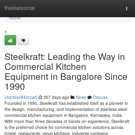
Home
thekiwisocial
Togg
navi
Home
1
Steelkraft: Leading the Way in
Commercial Kitchen
Equipment in Bangalore Since
1990
charlesx840zzw5
357 days ago
News
Discuss
Founded in 1990, Steelkraft has established itself as a pioneer in
the design, manufacturing, and implementation of stainless steel
commercial kitchen equipment in Bangalore, Karnataka, India.
With more than three decades of hands-on experience, Steelkraft
is the preferred choice for commercial kitchen solutions across
hotels, restaurants, cloud kitchens, industrial canteens,