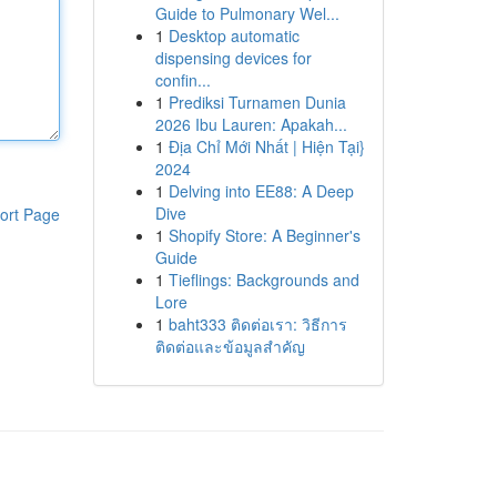
Guide to Pulmonary Wel...
1
Desktop automatic
dispensing devices for
confin...
1
Prediksi Turnamen Dunia
2026 Ibu Lauren: Apakah...
1
Địa Chỉ Mới Nhất | Hiện Tại}
2024
1
Delving into EE88: A Deep
Dive
ort Page
1
Shopify Store: A Beginner's
Guide
1
Tieflings: Backgrounds and
Lore
1
baht333 ติดต่อเรา: วิธีการ
ติดต่อและข้อมูลสำคัญ