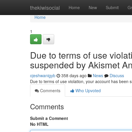
Home
thekiwisocial
Home
New
Submit
G
Home
1
Due to terms of use viola
suspended by Akismet An
ojeshwanigyb
358 days ago
News
Discuss
Due to terms of use violation, your account has been
Comments
Who Upvoted
Comments
Submit a Comment
No HTML