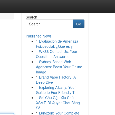
Search
Go
Published News
1
Evaluación de Amenaza
Psicosocial: ¿Qué es y...
1
WK66 Contact Us: Your
Questions Answered
1
Sydney-Based Web
Agencies: Boost Your Online
Image
1
Brand Vape Factory: A
Deep Dive
1
Exploring Albany: Your
Guide to Eco-Friendly Tr...
1
Soi Cầu Cặp Xỉu Chủ
XSMT: Bí Quyết Chốt Bảng
Số
1
Lungzen: Your Complete