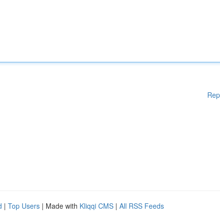
Rep
d
|
Top Users
| Made with
Kliqqi CMS
|
All RSS Feeds