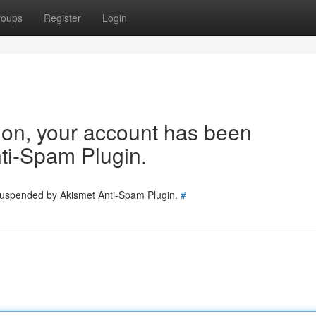
roups
Register
Login
tion, your account has been
ti-Spam Plugin.
 suspended by Akismet Anti-Spam Plugin.
#