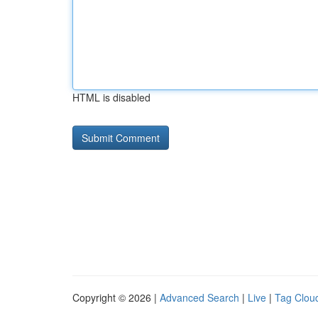
HTML is disabled
Copyright © 2026 |
Advanced Search
|
Live
|
Tag Clou