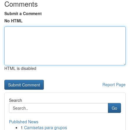
Comments
Submit a Comment
No HTML
HTML is disabled
Report Page
Search
Go
Published News
1
Camisetas para grupos