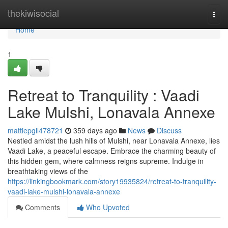
Home
thekiwisocial
Togg
navi
Home
1
Retreat to Tranquility : Vaadi
Lake Mulshi, Lonavala Annexe
mattiepgil478721
359 days ago
News
Discuss
Nestled amidst the lush hills of Mulshi, near Lonavala Annexe, lies
Vaadi Lake, a peaceful escape. Embrace the charming beauty of
this hidden gem, where calmness reigns supreme. Indulge in
breathtaking views of the
https://linkingbookmark.com/story19935824/retreat-to-tranquility-
vaadi-lake-mulshi-lonavala-annexe
Comments
Who Upvoted