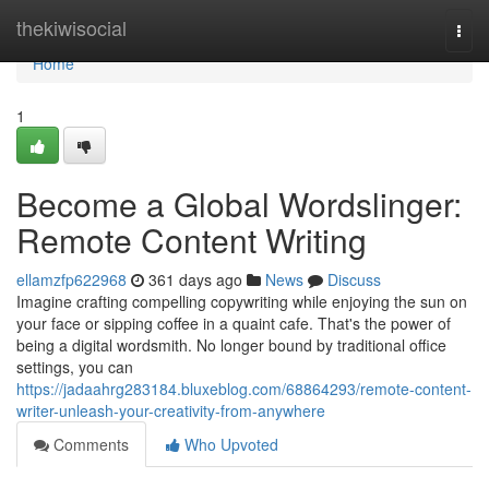
Home
thekiwisocial
Togg
navi
Home
1
Become a Global Wordslinger:
Remote Content Writing
ellamzfp622968
361 days ago
News
Discuss
Imagine crafting compelling copywriting while enjoying the sun on
your face or sipping coffee in a quaint cafe. That's the power of
being a digital wordsmith. No longer bound by traditional office
settings, you can
https://jadaahrg283184.bluxeblog.com/68864293/remote-content-
writer-unleash-your-creativity-from-anywhere
Comments
Who Upvoted