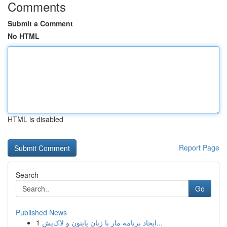
Comments
Submit a Comment
No HTML
HTML is disabled
Report Page
Search
Go
Published News
1
ایجاد برنامه مار با زبان پایتون و لاک‌پش...