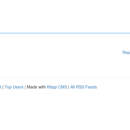
Rep
d
|
Top Users
| Made with
Kliqqi CMS
|
All RSS Feeds