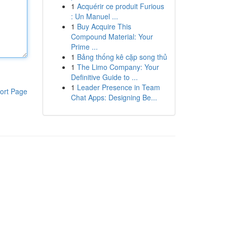
1
Acquérir ce produit Furious
: Un Manuel ...
1
Buy Acquire This
Compound Material: Your
Prime ...
1
Bảng thống kê cặp song thủ
1
The Limo Company: Your
Definitive Guide to ...
1
Leader Presence in Team
ort Page
Chat Apps: Designing Be...