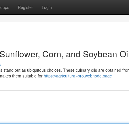
roups
Register
Login
 Sunflower, Corn, and Soybean Oi
s
ls stand out as ubiquitous choices. These culinary oils are obtained fr
 makes them suitable for
https://agricultural-pro.webnode.page