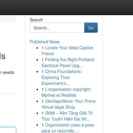
Search
Go
Published News
1
Locate Your Ideal Captive
ls
Friend
1
Finding the Right Portland
Electrical Panel Upg...
1
China Foundations:
om seeds
Exploring Their
Experiment.c...
1
L'organisation copyright :
Mythes et Réalités
1
iGetVapeStore: Your Prime
Virtual Vape Shop
1
SV88 – Nền Tảng Giải Trí
Trực Tuyến Hiện Đại Vớ...
1
Organización paso a paso
para un recorrido ...