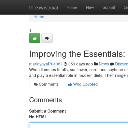
Home
thekiwisocial
Home
New
Submit
G
Home
1
Improving the Essentials:
marleyqyal704087
359 days ago
News
Discus
When it comes to oils, sunflower, corn, and soybean oi
and play a essential role in modern diets. Their range
Comments
Who Upvoted
Comments
Submit a Comment
No HTML