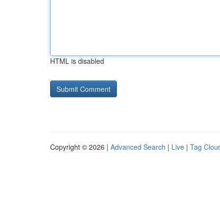
HTML is disabled
Copyright © 2026 |
Advanced Search
|
Live
|
Tag Clou