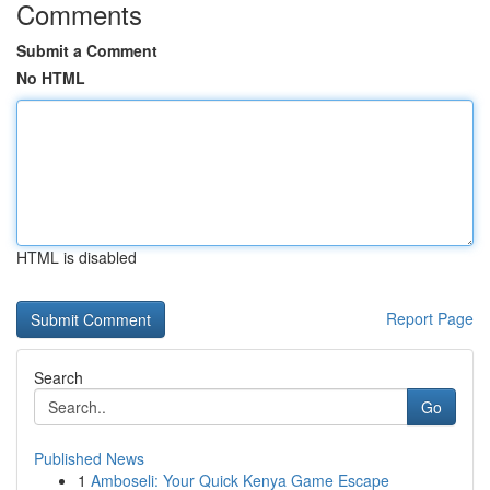
Comments
Submit a Comment
No HTML
HTML is disabled
Report Page
Search
Go
Published News
1
Amboseli: Your Quick Kenya Game Escape