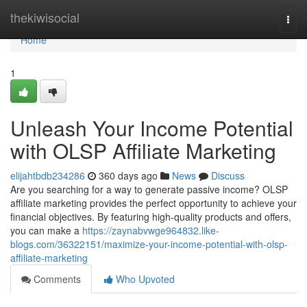
Home
thekiwisocial
Togg
navi
Home
1
Unleash Your Income Potential
with OLSP Affiliate Marketing
elijahtbdb234286
360 days ago
News
Discuss
Are you searching for a way to generate passive income? OLSP
affiliate marketing provides the perfect opportunity to achieve your
financial objectives. By featuring high-quality products and offers,
you can make a
https://zaynabvwge964832.like-
blogs.com/36322151/maximize-your-income-potential-with-olsp-
affiliate-marketing
Comments
Who Upvoted