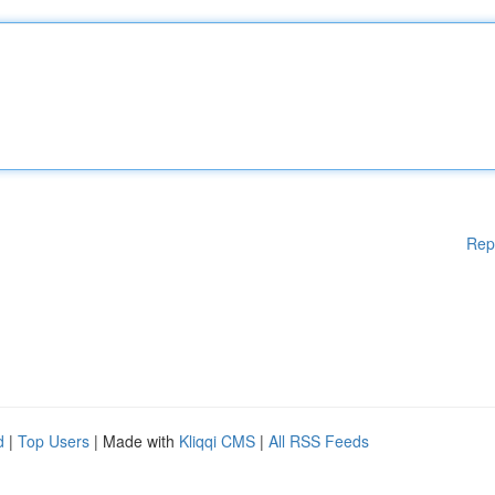
Rep
d
|
Top Users
| Made with
Kliqqi CMS
|
All RSS Feeds