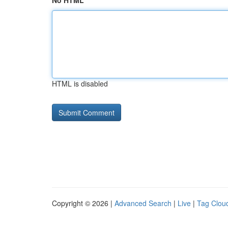
No HTML
HTML is disabled
Copyright © 2026 |
Advanced Search
|
Live
|
Tag Clou