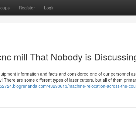
roups
Register
Login
 cnc mill That Nobody is Discussin
quipment information and facts and considered one of our personnel as
y! There are some different types of laser cutters, but all of them primar
rs52724.blogrenanda.com/43290613/machine-relocation-across-the-coun