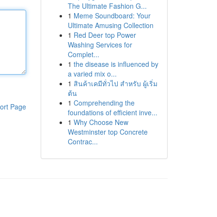
The Ultimate Fashion G...
1
Meme Soundboard: Your
Ultimate Amusing Collection
1
Red Deer top Power
Washing Services for
Complet...
1
the disease is influenced by
a varied mix o...
1
สินค้าเคมีทั่วไป สำหรับ ผู้เริ่ม
ต้น
1
Comprehending the
ort Page
foundations of efficient inve...
1
Why Choose New
Westminster top Concrete
Contrac...