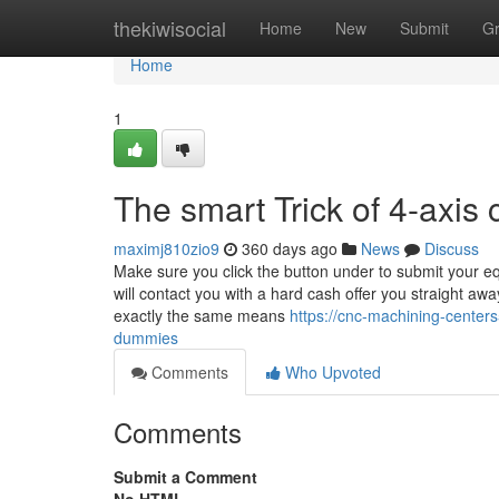
Home
thekiwisocial
Home
New
Submit
G
Home
1
The smart Trick of 4-axis
maximj810zio9
360 days ago
News
Discuss
Make sure you click the button under to submit your e
will contact you with a hard cash offer you straight awa
exactly the same means
https://cnc-machining-cente
dummies
Comments
Who Upvoted
Comments
Submit a Comment