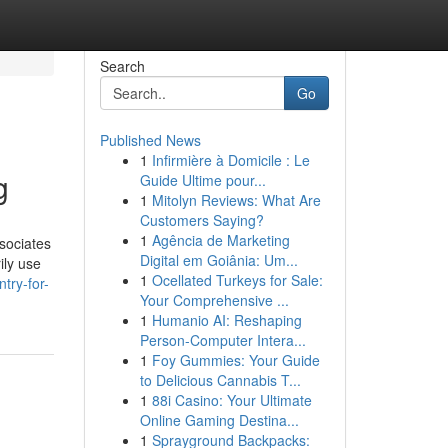
Search
Go
Published News
1
Infirmière à Domicile : Le
g
Guide Ultime pour...
1
Mitolyn Reviews: What Are
Customers Saying?
1
Agência de Marketing
sociates
Digital em Goiânia: Um...
ily use
1
Ocellated Turkeys for Sale:
try-for-
Your Comprehensive ...
1
Humanio AI: Reshaping
Person-Computer Intera...
1
Foy Gummies: Your Guide
to Delicious Cannabis T...
1
88i Casino: Your Ultimate
Online Gaming Destina...
1
Sprayground Backpacks: