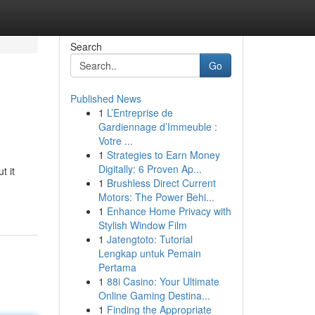
Search
Go
Published News
1
L’Entreprise de
Gardiennage d’Immeuble :
Votre ...
1
Strategies to Earn Money
Digitally: 6 Proven Ap...
t it
1
Brushless Direct Current
Motors: The Power Behi...
1
Enhance Home Privacy with
Stylish Window Film
1
Jatengtoto: Tutorial
Lengkap untuk Pemain
Pertama
1
88i Casino: Your Ultimate
Online Gaming Destina...
1
Finding the Appropriate