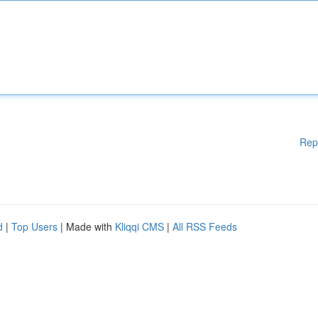
Rep
d
|
Top Users
| Made with
Kliqqi CMS
|
All RSS Feeds