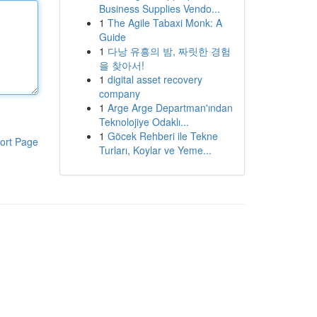
Business Supplies Vendo...
1
The Agile Tabaxi Monk: A
Guide
1
다낭 유흥의 밤, 짜릿한 경험
을 찾아서!
1
digital asset recovery
company
1
Arge Arge Departman'ından
Teknolojiye Odaklı...
1
Göcek Rehberi ile Tekne
ort Page
Turları, Koylar ve Yeme...