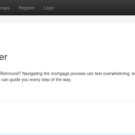
roups
Register
Login
er
f Richmond? Navigating the mortgage process can feel overwhelming, bu
 can guide you every step of the way,