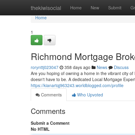
Home
thekiwisocial
Home
New
Submit
G
Home
1
Richmond Mortgage Brok
rorynttj023047
358 days ago
News
Discuss
Are you hoping of owning a home in the vibrant city o
doesn't have to be. A dedicated Local Mortgage Expert
https://kianartqj963243.worldblogged.com/profile
Comments
Who Upvoted
Comments
Submit a Comment
No HTML