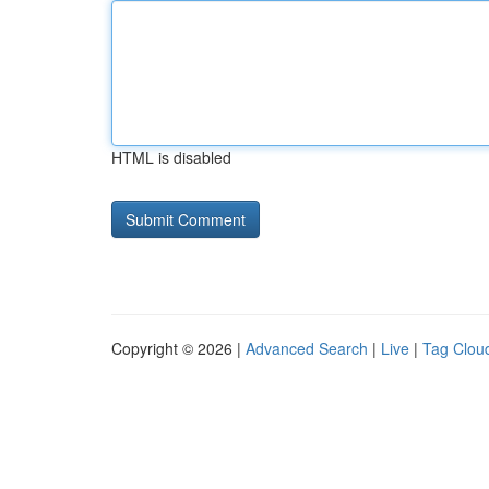
HTML is disabled
Copyright © 2026 |
Advanced Search
|
Live
|
Tag Clou