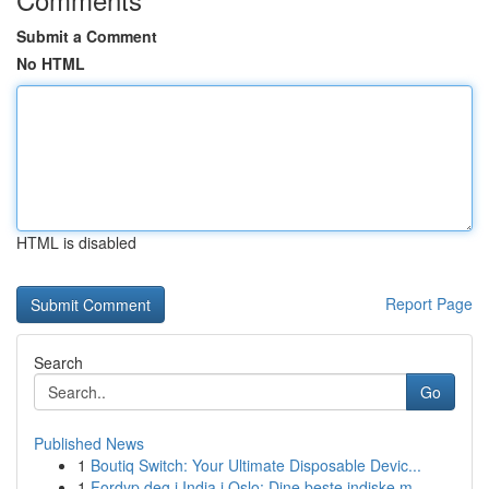
Submit a Comment
No HTML
HTML is disabled
Report Page
Search
Go
Published News
1
Boutiq Switch: Your Ultimate Disposable Devic...
1
Fordyp deg i India i Oslo: Dine beste indiske m...