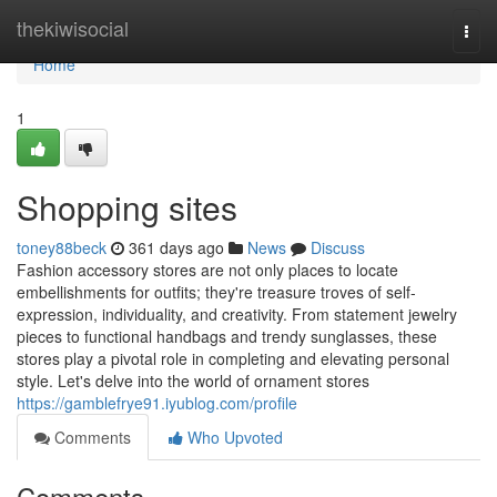
Home
thekiwisocial
Togg
navi
Home
1
Shopping sites
toney88beck
361 days ago
News
Discuss
Fashion accessory stores are not only places to locate
embellishments for outfits; they're treasure troves of self-
expression, individuality, and creativity. From statement jewelry
pieces to functional handbags and trendy sunglasses, these
stores play a pivotal role in completing and elevating personal
style. Let's delve into the world of ornament stores
https://gamblefrye91.iyublog.com/profile
Comments
Who Upvoted
Comments