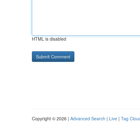
HTML is disabled
Copyright © 2026 |
Advanced Search
|
Live
|
Tag Clou