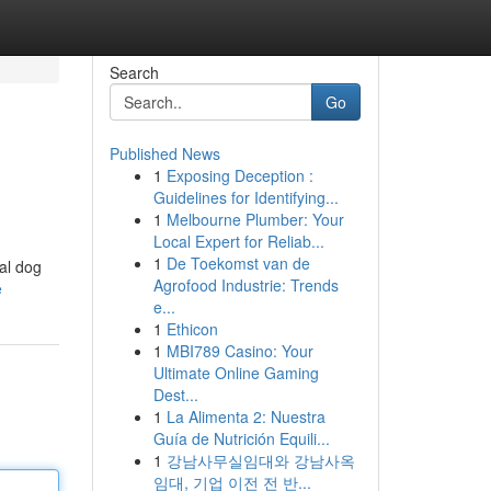
Search
Go
Published News
1
Exposing Deception :
Guidelines for Identifying...
1
Melbourne Plumber: Your
Local Expert for Reliab...
1
De Toekomst van de
al dog
Agrofood Industrie: Trends
e
e...
1
Ethicon
1
MBI789 Casino: Your
Ultimate Online Gaming
Dest...
1
La Alimenta 2: Nuestra
Guía de Nutrición Equili...
1
강남사무실임대와 강남사옥
임대, 기업 이전 전 반...