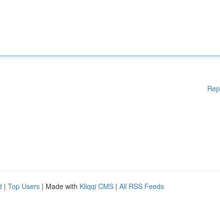
Rep
d
|
Top Users
| Made with
Kliqqi CMS
|
All RSS Feeds