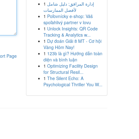
1
إدارة المرافق: دليل شامل
لأفضل الممارسات
1
Poľovnícky e-shop: Váš
spoľahlivý partner v lovu
1
Unlock Insights: QR Code
Tracking & Analytics w...
1
Dự đoán Giải 8 MT - Cơ hội
Vàng Hôm Nay!
1
123b là gì? Hướng dẫn toàn
ort Page
diện và bình luận
1
Optimizing Facility Design
for Structural Resil...
1
The Silent Echo: A
Psychological Thriller You W...