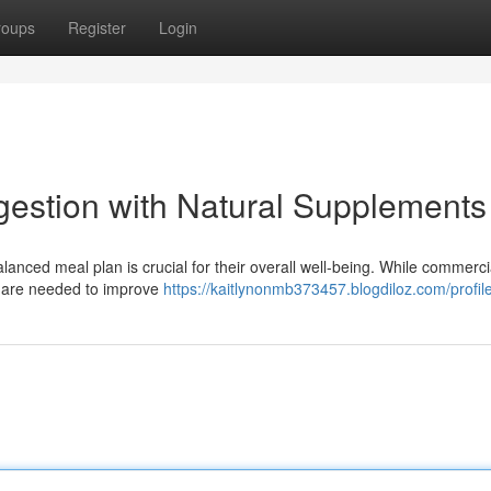
roups
Register
Login
gestion with Natural Supplements
anced meal plan is crucial for their overall well-being. While commerci
es are needed to improve
https://kaitlynonmb373457.blogdiloz.com/profil