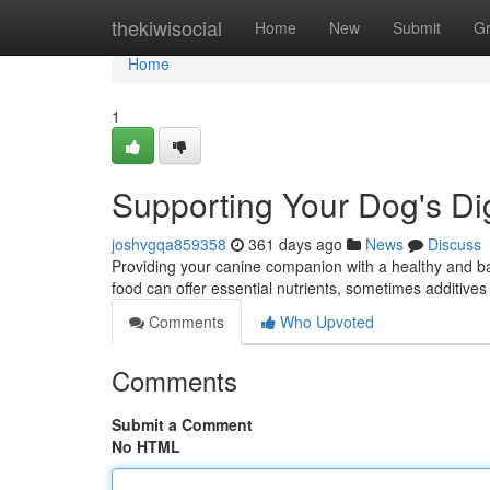
Home
thekiwisocial
Home
New
Submit
G
Home
1
Supporting Your Dog's Di
joshvgqa859358
361 days ago
News
Discuss
Providing your canine companion with a healthy and bal
food can offer essential nutrients, sometimes additiv
Comments
Who Upvoted
Comments
Submit a Comment
No HTML