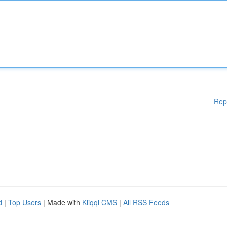
Rep
d
|
Top Users
| Made with
Kliqqi CMS
|
All RSS Feeds