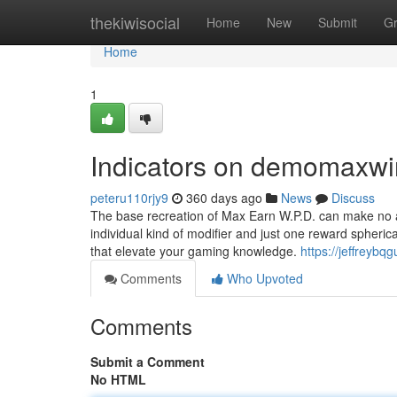
Home
thekiwisocial
Home
New
Submit
G
Home
1
Indicators on demomaxw
peteru110rjy9
360 days ago
News
Discuss
The base recreation of Max Earn W.P.D. can make no att
individual kind of modifier and just one reward spheric
that elevate your gaming knowledge.
https://jeffreyb
Comments
Who Upvoted
Comments
Submit a Comment
No HTML