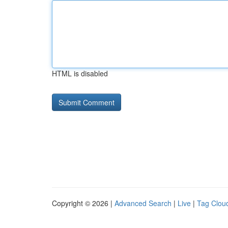
HTML is disabled
Copyright © 2026 |
Advanced Search
|
Live
|
Tag Clou