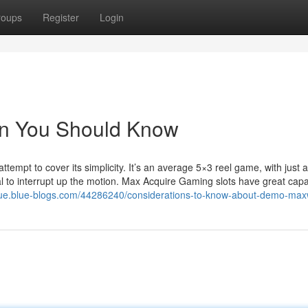
roups
Register
Login
in You Should Know
empt to cover its simplicity. It’s an average 5×3 reel game, with just 
al to interrupt up the motion. Max Acquire Gaming slots have great capab
qgue.blue-blogs.com/44286240/considerations-to-know-about-demo-max