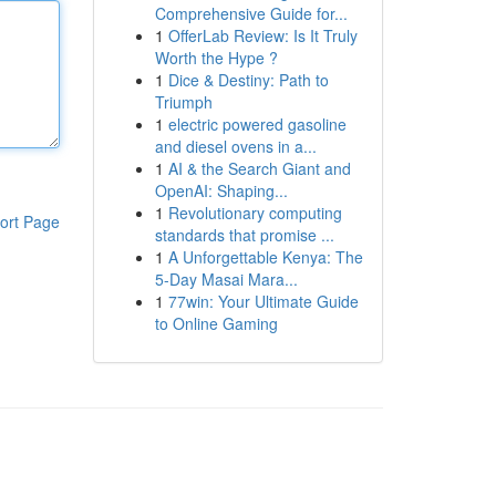
Comprehensive Guide for...
1
OfferLab Review: Is It Truly
Worth the Hype ?
1
Dice & Destiny: Path to
Triumph
1
electric powered gasoline
and diesel ovens in a...
1
AI & the Search Giant and
OpenAI: Shaping...
1
Revolutionary computing
ort Page
standards that promise ...
1
A Unforgettable Kenya: The
5-Day Masai Mara...
1
77win: Your Ultimate Guide
to Online Gaming