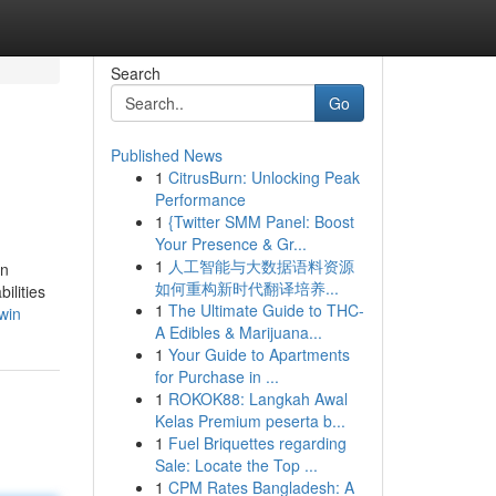
Search
Go
Published News
1
CitrusBurn: Unlocking Peak
Performance
1
{Twitter SMM Panel: Boost
Your Presence & Gr...
1
人工智能与大数据语料资源
an
如何重构新时代翻译培养...
ilities
1
The Ultimate Guide to THC-
win
A Edibles & Marijuana...
1
Your Guide to Apartments
for Purchase in ...
1
ROKOK88: Langkah Awal
Kelas Premium peserta b...
1
Fuel Briquettes regarding
Sale: Locate the Top ...
1
CPM Rates Bangladesh: A