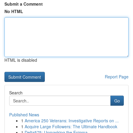
Submit a Comment
No HTML
HTML is disabled
Report Page
Search
Go
Published News
1
America 250 Veterans: Investigative Reports on ...
1
Acquire Large Followers: The Ultimate Handbook
1
Delta575: Unmasking the Enigma