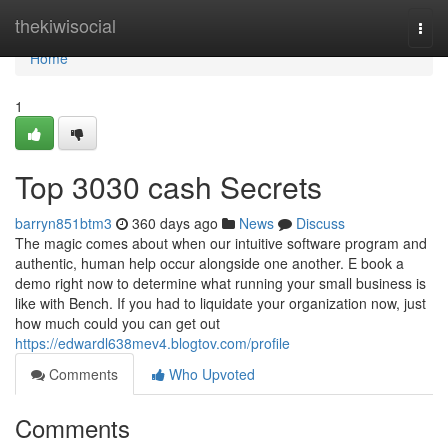
Home
thekiwisocial
Togg
navi
Home
1
Top 3030 cash Secrets
barryn851btm3
360 days ago
News
Discuss
The magic comes about when our intuitive software program and
authentic, human help occur alongside one another. E book a
demo right now to determine what running your small business is
like with Bench. If you had to liquidate your organization now, just
how much could you can get out
https://edwardl638mev4.blogtov.com/profile
Comments
Who Upvoted
Comments