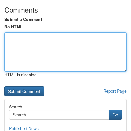
Comments
Submit a Comment
No HTML
HTML is disabled
Report Page
Search
Go
Published News