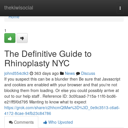
Home
thekiwisocial
Togg
navi
Home
1
The Definitive Guide to
Rhinoplasty NYC
johnd554ctk3
363 days ago
News
Discuss
If you suspect this can be a blunder then Be sure that Javascript
and cookies are enabled with your browser and that you're not
blocking them from loading. Or else you could possibly arrive at
out to our help staff . Reference ID: 3c0fcaad-715a-11f0-bcd6-
e21ff5f0d795 Wanting to know what to expect
https://grok.com/share/c2hhcmQtMw%3D%3D_0e9c3513-c6a6-
4172-8cae-94fb23c84786
Comments
Who Upvoted