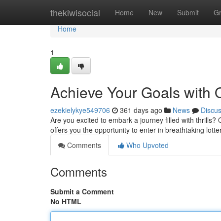
Home
thekiwisocial
Home
New
Submit
G
Home
1
Achieve Your Goals with O
ezekielykye549706
361 days ago
News
Discu
Are you excited to embark a journey filled with thrills? 
offers you the opportunity to enter in breathtaking lot
Comments
Who Upvoted
Comments
Submit a Comment
No HTML