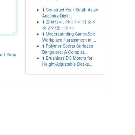
...
1
Construct Your South Asian
Ancestry Digit...
1
클린시계, 인테리어의 숨겨
진 감각을 더하다
1
Understanding Same-Sex
Workplace Harassment in ...
1
Polymer Sports Surfaces
Bangalore: A Complet...
ort Page
1
Brushless DC Motors for
Height-Adjustable Desks...