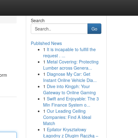
Search
Go
Published News
1
It is incapable to fulfill the
request . ...
1
Metal Covering: Protecting
Lumber across Genera...
1
Diagnose My Car: Get
form
Instant Online Vehicle Dia...
1
Dive into Kingph: Your
Gateway to Online Gaming
1
Swift and Enjoyable: The 3
Min Finance System o...
1
Our Leading Ceiling
Companies: Find A Ideal
Match
1
Epilator Kryształowy
Łagodny z Długim Rączką –