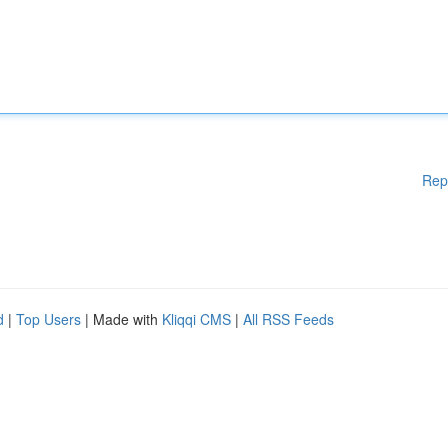
Rep
d
|
Top Users
| Made with
Kliqqi CMS
|
All RSS Feeds