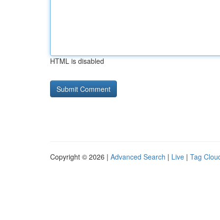
HTML is disabled
Copyright © 2026 |
Advanced Search
|
Live
|
Tag Clou