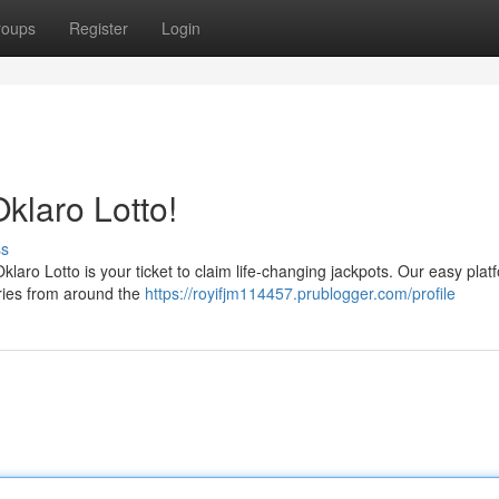
roups
Register
Login
klaro Lotto!
ss
Oklaro Lotto is your ticket to claim life-changing jackpots. Our easy plat
teries from around the
https://royifjm114457.prublogger.com/profile