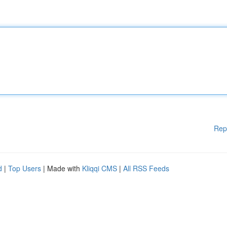
Rep
d
|
Top Users
| Made with
Kliqqi CMS
|
All RSS Feeds