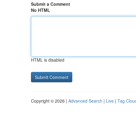
Submit a Comment
No HTML
HTML is disabled
Copyright © 2026 |
Advanced Search
|
Live
|
Tag Clou