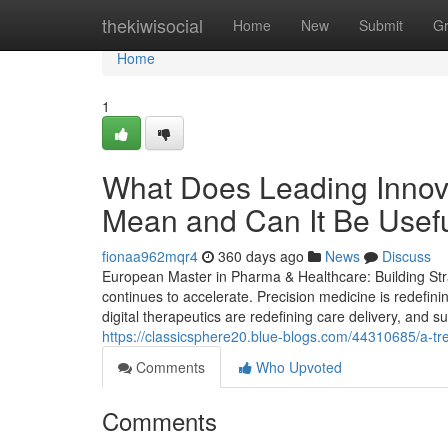
Home
thekiwisocial
Home
New
Submit
G
Home
1
What Does Leading Innov
Mean and Can It Be Usef
fionaa962mqr4
360 days ago
News
Discuss
European Master in Pharma & Healthcare: Building Stra
continues to accelerate. Precision medicine is redefin
digital therapeutics are redefining care delivery, and s
https://classicsphere20.blue-blogs.com/44310685/a-tre
Comments
Who Upvoted
Comments