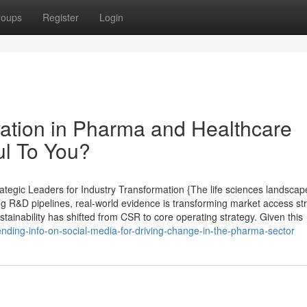
roups
Register
Login
ation in Pharma and Healthcare
ul To You?
tegic Leaders for Industry Transformation {The life sciences landscap
ing R&D pipelines, real-world evidence is transforming market access st
ustainability has shifted from CSR to core operating strategy. Given this
nding-info-on-social-media-for-driving-change-in-the-pharma-sector