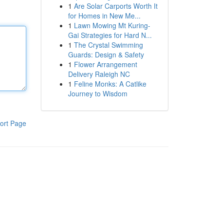
1
Are Solar Carports Worth It
for Homes in New Me...
1
Lawn Mowing Mt Kuring-
Gai Strategies for Hard N...
1
The Crystal Swimming
Guards: Design & Safety
1
Flower Arrangement
Delivery Raleigh NC
1
Feline Monks: A Catlike
Journey to Wisdom
ort Page