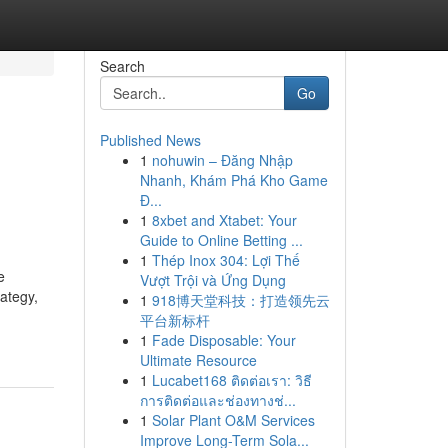
Search
Go
Published News
1
nohuwin – Đăng Nhập
Nhanh, Khám Phá Kho Game
Đ...
1
8xbet and Xtabet: Your
Guide to Online Betting ...
1
Thép Inox 304: Lợi Thế
e
Vượt Trội và Ứng Dụng
rategy,
1
918博天堂科技：打造领先云
平台新标杆
1
Fade Disposable: Your
Ultimate Resource
1
Lucabet168 ติดต่อเรา: วิธี
การติดต่อและช่องทางช่...
1
Solar Plant O&M Services
Improve Long-Term Sola...